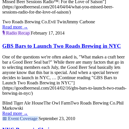
Missed Beer Sessions Radio™: For the Love of Saison"]
(https://goodbeerseal.com/2014/04/04/what-you-missed-beer-
sessions-radio-for-the-love-of-saison/)
Two Roads Brewing Co.
Evil Twin
Jimmy Carbone
Read more →
🎙️
Radio Recap
February 17, 2014
GBS Bars to Launch Two Roads Brewing in NYC
One of the questions we're often asked is, "What makes a craft beer
bar a Good Beer Seal bar?" While there are many factors that go in
to selecting members each July, the Good Beer Seal basically lets
anyone know that this bar is special. And when a special brewer
decides to launch in NYC, … [Continue reading "GBS Bars to
Launch Two Roads Brewing in NYC"]
(https://goodbeerseal.com/2014/02/16/gbs-bars-to-launch-two-roads-
brewing-in-nyc/)
Blind Tiger Ale House
The Owl Farm
Two Roads Brewing Co.
Phil
Markowski
Read more →
📅
Event Coverage
September 23, 2010