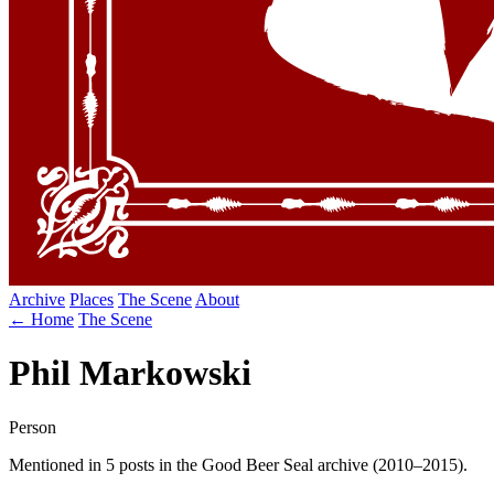
Archive
Places
The Scene
About
← Home
The Scene
Phil Markowski
Person
Mentioned in 5 posts in the Good Beer Seal archive (2010–2015).