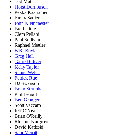
Tod Mott
Horst Dornbusch
Pekka Kaariainen
Emily Sauter
John Kleinchester
Brad Hittle
Clem Pellani
Paul Sullivan
Raphael Mettler
B.R. Royla
Greg Hall
Garrett Oliver
Kelly Taylor
Shane Welch
Patrick Rue
DJ Swanson
Brian Strumke
Phil Leinart
Ben Granger
Scott Vaccaro
Jeff O'Neal
Brian O'Reilly
Richard Norgrove
David Katleski
Sam Merritt