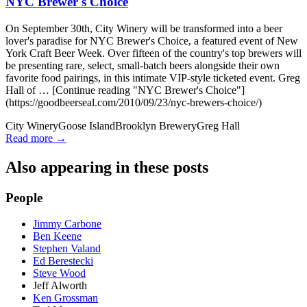
NYC Brewer's Choice
On September 30th, City Winery will be transformed into a beer
lover's paradise for NYC Brewer's Choice, a featured event of New
York Craft Beer Week. Over fifteen of the country's top brewers will
be presenting rare, select, small-batch beers alongside their own
favorite food pairings, in this intimate VIP-style ticketed event. Greg
Hall of … [Continue reading "NYC Brewer's Choice"]
(https://goodbeerseal.com/2010/09/23/nyc-brewers-choice/)
City Winery
Goose Island
Brooklyn Brewery
Greg Hall
Read more →
Also appearing in these posts
People
Jimmy Carbone
Ben Keene
Stephen Valand
Ed Berestecki
Steve Wood
Jeff Alworth
Ken Grossman