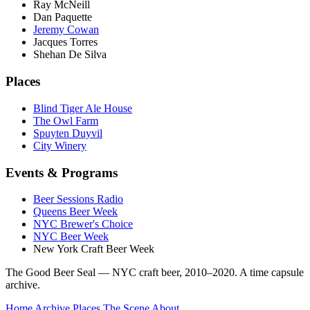
Ray McNeill
Dan Paquette
Jeremy Cowan
Jacques Torres
Shehan De Silva
Places
Blind Tiger Ale House
The Owl Farm
Spuyten Duyvil
City Winery
Events & Programs
Beer Sessions Radio
Queens Beer Week
NYC Brewer's Choice
NYC Beer Week
New York Craft Beer Week
The Good Beer Seal — NYC craft beer, 2010–2020. A time capsule
archive.
Home
Archive
Places
The Scene
About