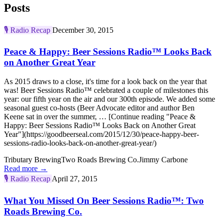
Posts
🎙️
Radio Recap
December 30, 2015
Peace & Happy: Beer Sessions Radio™ Looks Back
on Another Great Year
As 2015 draws to a close, it's time for a look back on the year that
was! Beer Sessions Radio™ celebrated a couple of milestones this
year: our fifth year on the air and our 300th episode. We added some
seasonal guest co-hosts (Beer Advocate editor and author Ben
Keene sat in over the summer, … [Continue reading "Peace &
Happy: Beer Sessions Radio™ Looks Back on Another Great
Year"](https://goodbeerseal.com/2015/12/30/peace-happy-beer-
sessions-radio-looks-back-on-another-great-year/)
Tributary Brewing
Two Roads Brewing Co.
Jimmy Carbone
Read more →
🎙️
Radio Recap
April 27, 2015
What You Missed On Beer Sessions Radio™: Two
Roads Brewing Co.