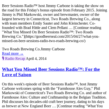
Beer Sessions Radio™ host Jimmy Carbone is taking the show on
the road for this Friday's bonus episode from February 2015. Joining
Jimmy is Phil Markowski, owner and brewmaster, owner of the
largest brewery in Connecticut, Two Roads Brewing Co., along
with team members Emily Sauter and John Kleinchester. Co-
founded with Brad Hittle and Clem Pellani … [Continue reading
"What You Missed On Beer Sessions Radio™: Two Roads
Brewing Co."](https://goodbeerseal.com/2015/04/27/what-you-
missed-on-beer-sessions-radio-two-roads-brewing-co/)
Two Roads Brewing Co.
Jimmy Carbone
Read more →
🎙️
Radio Recap
April 4, 2014
What You Missed Beer Sessions Radio™: For the
Love of Saison
On this week's episode of Beer Sessions Radio™, host Jimmy
Carbone welcomes spring with the "Farmhouse Ales Guy," Phil
Markowski of Connecticut's Two Roads Brewing Co. and author of
Farmhouse Ales: Culture and Craftmanship in the Belgian Tradition.
Phil discusses his decades-old craft beer journey, dating to his days
as brewer at New England Beer … [Continue reading "What You