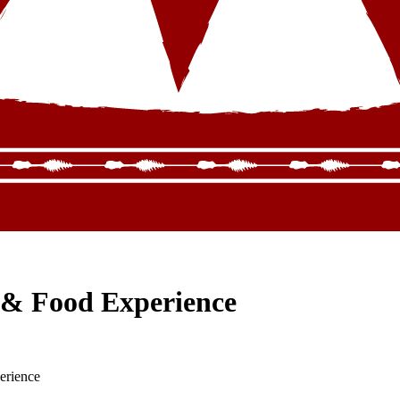
 & Food Experience
erience