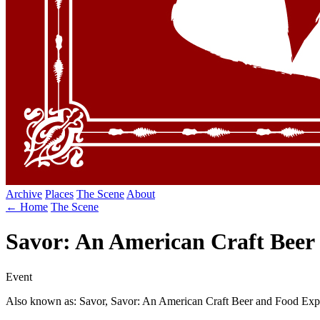
Archive
Places
The Scene
About
← Home
The Scene
Savor: An American Craft Beer
Event
Also known as: Savor, Savor: An American Craft Beer and Food Exp