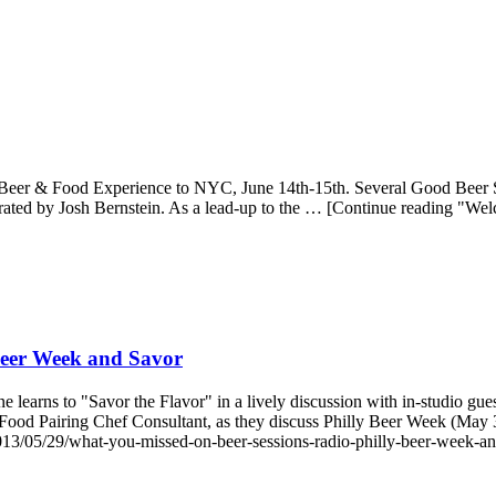
er & Food Experience to NYC, June 14th-15th. Several Good Beer Seal 
rated by Josh Bernstein. As a lead-up to the … [Continue reading "W
Beer Week and Savor
learns to "Savor the Flavor" in a lively discussion with in-studio gue
ood Pairing Chef Consultant, as they discuss Philly Beer Week (May 
13/05/29/what-you-missed-on-beer-sessions-radio-philly-beer-week-an