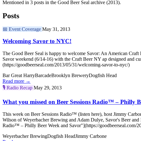
Mentioned in 3 posts in the Good Beer Seal archive (2013).
Posts
📅
Event Coverage
May 31, 2013
Welcoming Savor to NYC!
The Good Beer Seal is happy to welcome Savor: An American Craft Be
Savor weekend (6/14-16) with the Craft Beer NY ap designed and cu
(https://goodbeerseal.com/2013/05/31/welcoming-savor-to-nyc/)
Bar Great Harry
Barcade
Brooklyn Brewery
Dogfish Head
Read more →
🎙️
Radio Recap
May 29, 2013
What you missed on Beer Sessions Radio™ – Philly 
This week on Beer Sessions Radio™ (listen here), host Jimmy Carbone 
Wilson of Weyerbacher Brewing and Adam Dulye, Savor's Beer and F
Radio™ – Philly Beer Week and Savor"](https://goodbeerseal.com/20
Weyerbacher Brewing
Dogfish Head
Jimmy Carbone