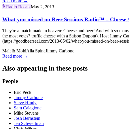
Read more →
🎙️
Radio Recap
May 2, 2013
What you missed on Beer Sessions Radio™ – Cheese 
They're a match made in heaven: Cheese and beer! And with so many c
the most votes? truffle cheese with a Saison Dupont). Host Jimmy 
(https://goodbeerseal.com/2013/05/02/what-you-missed-on-beer-sessio
Malt & Mold
Alla Spina
Jimmy Carbone
Read more →
Also appearing in these posts
People
Eric Peck
Jimmy Carbone
Steve Hindy
Sam Calagione
Mike Stevens
Josh Bernstein
Jen Schwertman
Chris Wilson