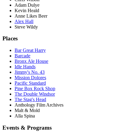
Adam Dulye
Kevin Heald
Anne Likes Beer
Alex Hall
Steve Wildy
Places
Bar Great Harry
Barcade
Bronx Ale House
Idle Hands
Jimmy's No. 43
Mission Dolores
Pacific Standard
Pine Box Rock Shop
The Double Windsor
The Stag's Head
Anthology Film Archives
Malt & Mold
Alla Spina
Events & Programs