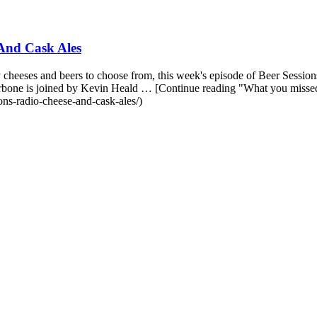
And Cask Ales
heeses and beers to choose from, this week's episode of Beer Sessions 
Carbone is joined by Kevin Heald … [Continue reading "What you mis
ns-radio-cheese-and-cask-ales/)