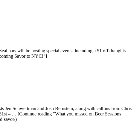
bars will be hosting special events, including a $1 off draughts
elcoming Savor to NYC!"]
sts Jen Schwertman and Josh Bernstein, along with call-ins from Chris
31st – … [Continue reading "What you missed on Beer Sessions
d-savor/)