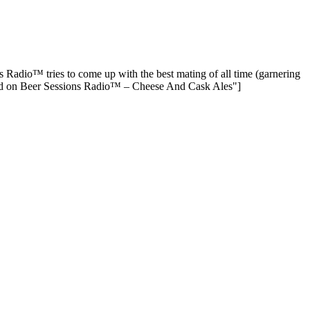
Radio™ tries to come up with the best mating of all time (garnering
sed on Beer Sessions Radio™ – Cheese And Cask Ales"]