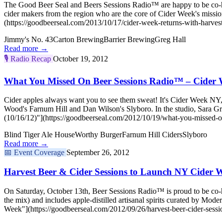
The Good Beer Seal and Beers Sessions Radio™ are happy to be co-hos
cider makers from the region who are the core of Cider Week's miss
(https://goodbeerseal.com/2013/10/17/cider-week-returns-with-harvest
Jimmy's No. 43
Carton Brewing
Barrier Brewing
Greg Hall
Read more →
🎙️
Radio Recap
October 19, 2012
What You Missed On Beer Sessions Radio™ – Cider W
Cider apples always want you to see them sweat! It's Cider Week NY
Wood's Farnum Hill and Dan Wilson's Slyboro. In the studio, Sara
(10/16/12)"](https://goodbeerseal.com/2012/10/19/what-you-missed-o
Blind Tiger Ale House
Worthy Burger
Farnum Hill Ciders
Slyboro
Read more →
📅
Event Coverage
September 26, 2012
Harvest Beer & Cider Sessions to Launch NY Cider 
On Saturday, October 13th, Beer Sessions Radio™ is proud to be co-hos
the mix) and includes apple-distilled artisanal spirits curated by M
Week"](https://goodbeerseal.com/2012/09/26/harvest-beer-cider-sessi