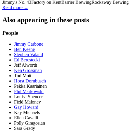
Jimmy's No. 43
Factory on Kent
Barrier Brewing
Rockaway Brewing
Read more →
Also appearing in these posts
People
Jimmy Carbone
Ben Keene
Stephen Valand
Ed Berestecki
Jeff Alworth
Ken Grossman
Tod Mott
Horst Dornbusch
Pekka Kaariainen
Phil Markowski
Louisa Spencer
Field Maloney
Gay Howard
Kay Michaels
Ellen Cavalli
Polly Giragosian
Sara Grady