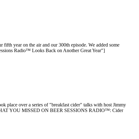
our fifth year on the air and our 300th episode. We added some
 Sessions Radio™ Looks Back on Another Great Year"]
k place over a series of "breakfast cider" talks with host Jimmy
 reading "WHAT YOU MISSED ON BEER SESSIONS RADIO™: Cider