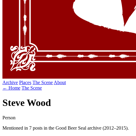
Archive
Places
The Scene
About
← Home
The Scene
Steve Wood
Person
Mentioned in 7 posts in the Good Beer Seal archive (2012–2015).