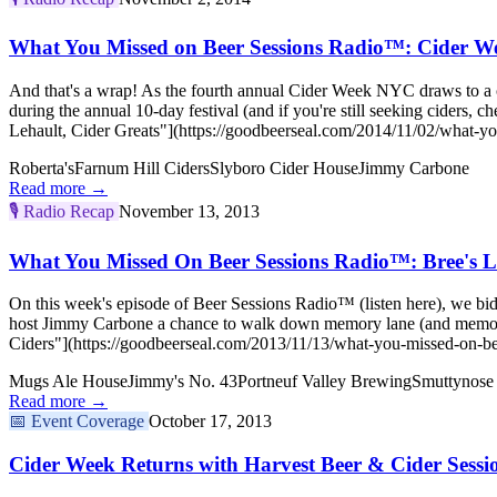
What You Missed on Beer Sessions Radio™: Cider We
And that's a wrap! As the fourth annual Cider Week NYC draws to a clo
during the annual 10-day festival (and if you're still seeking cide
Lehault, Cider Greats"](https://goodbeerseal.com/2014/11/02/what-yo
Roberta's
Farnum Hill Ciders
Slyboro Cider House
Jimmy Carbone
Read more →
🎙️
Radio Recap
November 13, 2013
What You Missed On Beer Sessions Radio™: Bree's L
On this week's episode of Beer Sessions Radio™ (listen here), we bi
host Jimmy Carbone a chance to walk down memory lane (and memor
Ciders"](https://goodbeerseal.com/2013/11/13/what-you-missed-on-bee
Mugs Ale House
Jimmy's No. 43
Portneuf Valley Brewing
Smuttynose
Read more →
📅
Event Coverage
October 17, 2013
Cider Week Returns with Harvest Beer & Cider Sessi