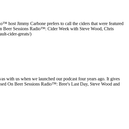
io™ host Jimmy Carbone prefers to call the ciders that were featured
ed on Beer Sessions Radio™: Cider Week with Steve Wood, Chris
lt-cider-greats/)
as with us when we launched our podcast four years ago. It gives
ssed On Beer Sessions Radio™: Bree's Last Day, Steve Wood and