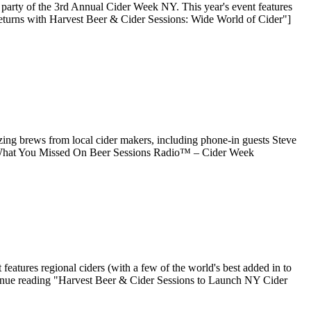
party of the 3rd Annual Cider Week NY. This year's event features
eturns with Harvest Beer & Cider Sessions: Wide World of Cider"]
ng brews from local cider makers, including phone-in guests Steve
 "What You Missed On Beer Sessions Radio™ – Cider Week
eatures regional ciders (with a few of the world's best added in to
ontinue reading "Harvest Beer & Cider Sessions to Launch NY Cider