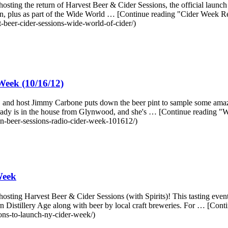
ting the return of Harvest Beer & Cider Sessions, the official launch 
ion, plus as part of the Wide World … [Continue reading "Cider Week R
-beer-cider-sessions-wide-world-of-cider/)
eek (10/16/12)
, and host Jimmy Carbone puts down the beer pint to sample some amazi
 Grady is in the house from Glynwood, and she's … [Continue reading
n-beer-sessions-radio-cider-week-101612/)
Week
ting Harvest Beer & Cider Sessions (with Spirits)! This tasting event f
odern Distillery Age along with beer by local craft breweries. For … [C
ons-to-launch-ny-cider-week/)