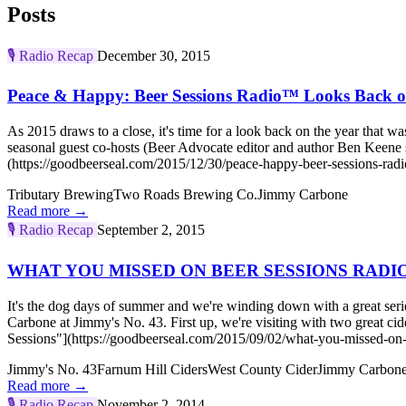
Posts
🎙️
Radio Recap
December 30, 2015
Peace & Happy: Beer Sessions Radio™ Looks Back o
As 2015 draws to a close, it's time for a look back on the year that 
seasonal guest co-hosts (Beer Advocate editor and author Ben Keen
(https://goodbeerseal.com/2015/12/30/peace-happy-beer-sessions-radi
Tributary Brewing
Two Roads Brewing Co.
Jimmy Carbone
Read more →
🎙️
Radio Recap
September 2, 2015
WHAT YOU MISSED ON BEER SESSIONS RADIO™:
It's the dog days of summer and we're winding down with a great seri
Carbone at Jimmy's No. 43. First up, we're visiting with two 
Sessions"](https://goodbeerseal.com/2015/09/02/what-you-missed-on-b
Jimmy's No. 43
Farnum Hill Ciders
West County Cider
Jimmy Carbon
Read more →
🎙️
Radio Recap
November 2, 2014