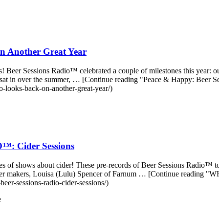
n Another Great Year
was! Beer Sessions Radio™ celebrated a couple of milestones this year: 
e sat in over the summer, … [Continue reading "Peace & Happy: Beer
o-looks-back-on-another-great-year/)
 Cider Sessions
es of shows about cider! These pre-records of Beer Sessions Radio™ too
great cider makers, Louisa (Lulu) Spencer of Farnum … [Continue
eer-sessions-radio-cider-sessions/)
e