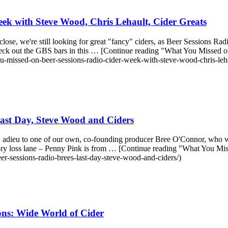
ek with Steve Wood, Chris Lehault, Cider Greats
se, we're still looking for great "fancy" ciders, as Beer Sessions Rad
rs, check out the GBS bars in this … [Continue reading "What You Miss
u-missed-on-beer-sessions-radio-cider-week-with-steve-wood-chris-lehau
ast Day, Steve Wood and Ciders
d adieu to one of our own, co-founding producer Bree O'Connor, who w
y loss lane – Penny Pink is from … [Continue reading "What You Mi
r-sessions-radio-brees-last-day-steve-wood-and-ciders/)
ons: Wide World of Cider