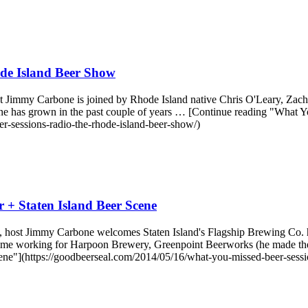
de Island Beer Show
st Jimmy Carbone is joined by Rhode Island native Chris O'Leary, Z
cene has grown in the past couple of years … [Continue reading "Wha
-sessions-radio-the-rhode-island-beer-show/)
 + Staten Island Beer Scene
host Jimmy Carbone welcomes Staten Island's Flagship Brewing Co. h
lus time working for Harpoon Brewery, Greenpoint Beerworks (he made t
ne"](https://goodbeerseal.com/2014/05/16/what-you-missed-beer-session