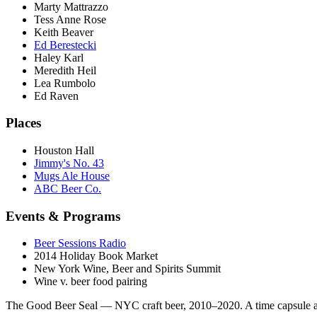
Marty Mattrazzo
Tess Anne Rose
Keith Beaver
Ed Berestecki
Haley Karl
Meredith Heil
Lea Rumbolo
Ed Raven
Places
Houston Hall
Jimmy's No. 43
Mugs Ale House
ABC Beer Co.
Events & Programs
Beer Sessions Radio
2014 Holiday Book Market
New York Wine, Beer and Spirits Summit
Wine v. beer food pairing
The Good Beer Seal — NYC craft beer, 2010–2020. A time capsule a