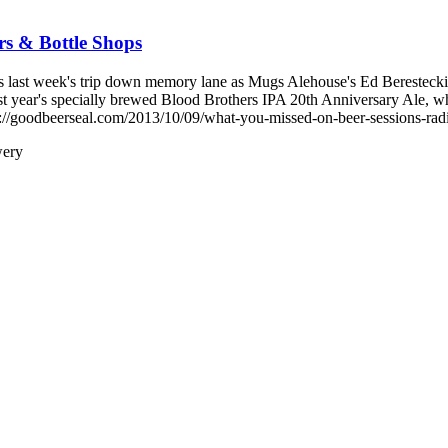
s & Bottle Shops
ast week's trip down memory lane as Mugs Alehouse's Ed Berestecki re
 last year's specially brewed Blood Brothers IPA 20th Anniversary Al
/goodbeerseal.com/2013/10/09/what-you-missed-on-beer-sessions-radio
wery