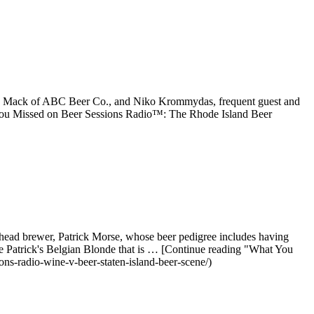
ach Mack of ABC Beer Co., and Niko Krommydas, frequent guest and
t You Missed on Beer Sessions Radio™: The Rhode Island Beer
ead brewer, Patrick Morse, whose beer pedigree includes having
he Patrick's Belgian Blonde that is … [Continue reading "What You
s-radio-wine-v-beer-staten-island-beer-scene/)