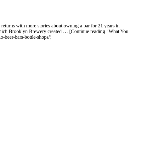
turns with more stories about owning a bar for 21 years in
e, which Brooklyn Brewery created … [Continue reading "What You
-beer-bars-bottle-shops/)