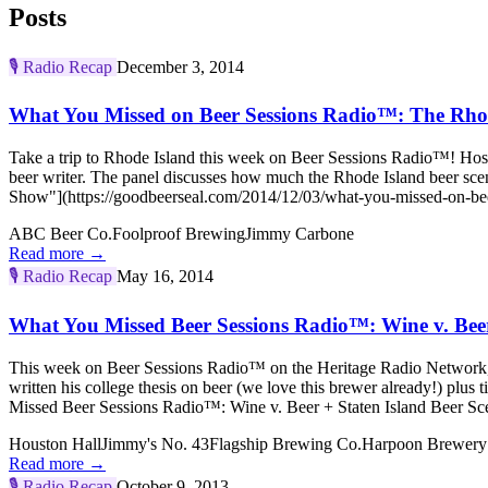
Posts
🎙️
Radio Recap
December 3, 2014
What You Missed on Beer Sessions Radio™: The Rho
Take a trip to Rhode Island this week on Beer Sessions Radio™! Ho
beer writer. The panel discusses how much the Rhode Island beer s
Show"](https://goodbeerseal.com/2014/12/03/what-you-missed-on-beer
ABC Beer Co.
Foolproof Brewing
Jimmy Carbone
Read more →
🎙️
Radio Recap
May 16, 2014
What You Missed Beer Sessions Radio™: Wine v. Beer
This week on Beer Sessions Radio™ on the Heritage Radio Network, 
written his college thesis on beer (we love this brewer already!) p
Missed Beer Sessions Radio™: Wine v. Beer + Staten Island Beer Sce
Houston Hall
Jimmy's No. 43
Flagship Brewing Co.
Harpoon Brewery
Read more →
🎙️
Radio Recap
October 9, 2013