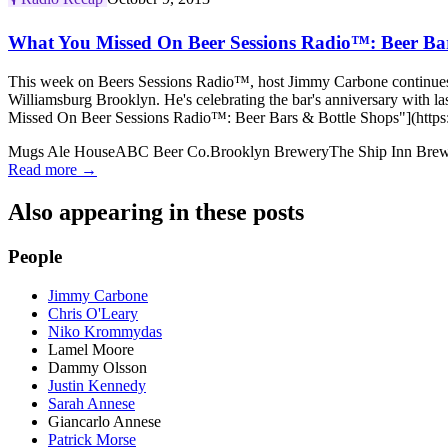
What You Missed On Beer Sessions Radio™: Beer Bar
This week on Beers Sessions Radio™, host Jimmy Carbone continues l
Williamsburg Brooklyn. He's celebrating the bar's anniversary with
Missed On Beer Sessions Radio™: Beer Bars & Bottle Shops"](https:/
Mugs Ale House
ABC Beer Co.
Brooklyn Brewery
The Ship Inn Bre
Read more →
Also appearing in these posts
People
Jimmy Carbone
Chris O'Leary
Niko Krommydas
Lamel Moore
Dammy Olsson
Justin Kennedy
Sarah Annese
Giancarlo Annese
Patrick Morse