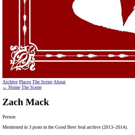
Archive
Places
The Scene
About
← Home
The Scene
Zach Mack
Person
Mentioned in 3 posts in the Good Beer Seal archive (2013–2014).