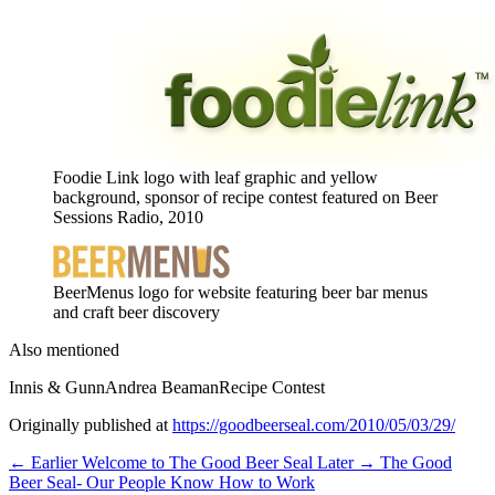
Foodie Link logo with leaf graphic and yellow
background, sponsor of recipe contest featured on Beer
Sessions Radio, 2010
BeerMenus logo for website featuring beer bar menus
and craft beer discovery
Also mentioned
Innis & Gunn
Andrea Beaman
Recipe Contest
Originally published at
https://goodbeerseal.com/2010/05/03/29/
← Earlier
Welcome to The Good Beer Seal
Later →
The Good
Beer Seal- Our People Know How to Work