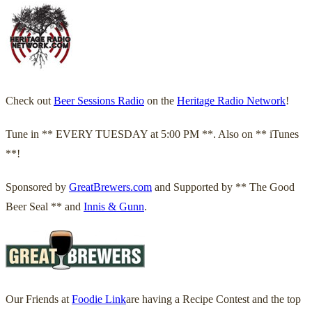
Check out
Beer Sessions Radio
on the
Heritage Radio Network
!
Tune in ** EVERY TUESDAY at 5:00 PM **. Also on ** iTunes
**!
Sponsored by
GreatBrewers.com
and Supported by ** The Good
Beer Seal ** and
Innis & Gunn
.
Our Friends at
Foodie Link
are having a Recipe Contest and the top