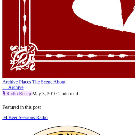
Archive
Places
The Scene
About
← Archive
🎙️
Radio Recap
May 3, 2010
1 min read
Featured in this post
📅 Beer Sessions Radio