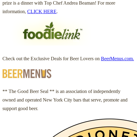
prize is a dinner with Top Chef Andrea Beaman! For more
information,
CLICK HERE
.
Check out the Exclusive Deals for Beer Lovers on
BeerMenus.com.
** The Good Beer Seal ** is an association of independently
owned and operated New York City bars that serve, promote and
support good beer.