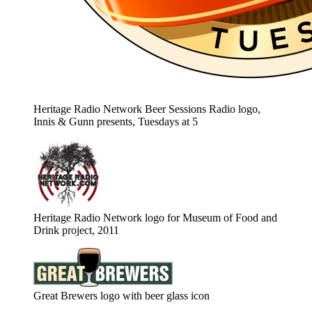
Heritage Radio Network Beer Sessions Radio logo,
Innis & Gunn presents, Tuesdays at 5
Heritage Radio Network logo for Museum of Food and
Drink project, 2011
Great Brewers logo with beer glass icon