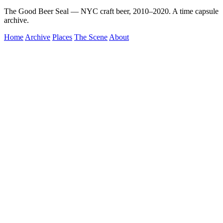
The Good Beer Seal — NYC craft beer, 2010–2020. A time capsule
archive.
Home
Archive
Places
The Scene
About