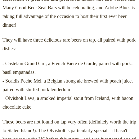
Many Good Beer Seal Bars will be celebrating, and Adobe Blues is
taking full advantage of the occasion to host their first-ever beer
dinner!
They will have three delicious rare beers on tap, all paired with pork
dishes:
- Castelain Grand Cru, a French Biere de Garde, paired with pork-
basil empanadas.
- Scaldis Peche Mel, a Belgian strong ale brewed with peach juice,
paired with stuffed pork tenderloin
- Olvisholt Lava, a smoked imperial stout from Iceland, with bacon
chocolate cake
These beers are not found on tap very often (definitely worth the trip
to Staten Island!). The Olvisholt is particularly special—it hasn't