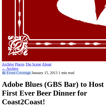
Archive
Places
The Scene
About
← Archive
📅
Event Coverage
January 15, 2013
1 min read
Adobe Blues (GBS Bar) to Host
First Ever Beer Dinner for
Coast2Coast!