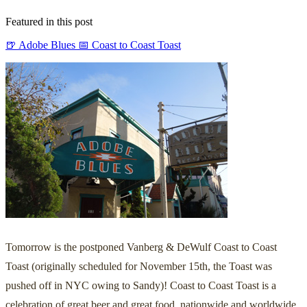
Featured in this post
🍺 Adobe Blues
📅 Coast to Coast Toast
Tomorrow is the postponed Vanberg & DeWulf Coast to Coast
Toast (originally scheduled for November 15th, the Toast was
pushed off in NYC owing to Sandy)! Coast to Coast Toast is a
celebration of great beer and great food, nationwide and worldwide.