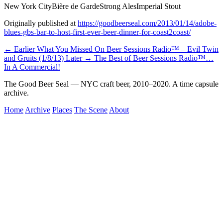
New York City
Bière de Garde
Strong Ales
Imperial Stout
Originally published at
https://goodbeerseal.com/2013/01/14/adobe-
blues-gbs-bar-to-host-first-ever-beer-dinner-for-coast2coast/
← Earlier
What You Missed On Beer Sessions Radio™ – Evil Twin
and Gruits (1/8/13)
Later →
The Best of Beer Sessions Radio™…
In A Commercial!
The Good Beer Seal — NYC craft beer, 2010–2020. A time capsule
archive.
Home
Archive
Places
The Scene
About