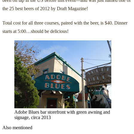
been on tap in the US before this event—and was just named one of
the 25 best beers of 2012 by Draft Magazine!
Total cost for all three courses, paired with the beer, is $40. Dinner
starts at 5:00…should be delicious!
Adobe Blues bar storefront with green awning and
signage, circa 2013
Also mentioned