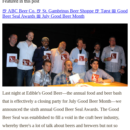
Featured in this post
🍺 ABC Beer Co.
🍺 St. Gambrinus Beer Shoppe
🍺 Tørst
📅 Good
Beer Seal Awards
📅 July Good Beer Month
Last night at Edible's Good Beer—the annual food and beer bash
that is effectively a closing party for July Good Beer Month—we
announced the sixth annual Good Beer Seal Awards. The Good
Beer Seal was established to fill a void in the craft beer industry,
whereby there's a lot of talk about beers and brewers but not so