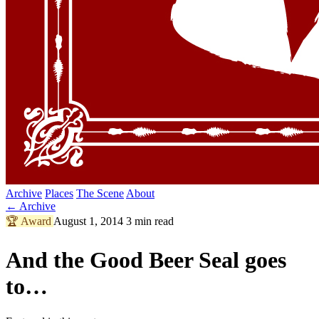
Archive
Places
The Scene
About
← Archive
🏆
Award
August 1, 2014
3 min read
And the Good Beer Seal goes
to…