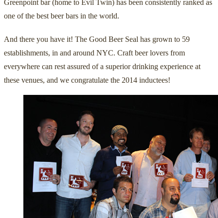
Greenpoint bar (home to Evil Twin) has been consistently ranked as
one of the best beer bars in the world.
And there you have it! The Good Beer Seal has grown to 59
establishments, in and around NYC. Craft beer lovers from
everywhere can rest assured of a superior drinking experience at
these venues, and we congratulate the 2014 inductees!