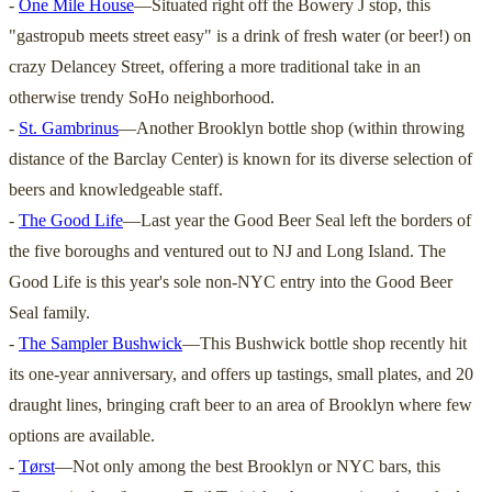
-
One Mile House
—Situated right off the Bowery J stop, this
"gastropub meets street easy" is a drink of fresh water (or beer!) on
crazy Delancey Street, offering a more traditional take in an
otherwise trendy SoHo neighborhood.
-
St. Gambrinus
—Another Brooklyn bottle shop (within throwing
distance of the Barclay Center) is known for its diverse selection of
beers and knowledgeable staff.
-
The Good Life
—Last year the Good Beer Seal left the borders of
the five boroughs and ventured out to NJ and Long Island. The
Good Life is this year's sole non-NYC entry into the Good Beer
Seal family.
-
The Sampler Bushwick
—This Bushwick bottle shop recently hit
its one-year anniversary, and offers up tastings, small plates, and 20
draught lines, bringing craft beer to an area of Brooklyn where few
options are available.
-
Tørst
—Not only among the best Brooklyn or NYC bars, this