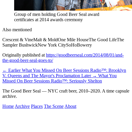
Group of men holding Good Beer Seal award
certificates at 2014 awards ceremony
Also mentioned
Crescent & Vine
Malt & Mold
One Mile House
The Good Life
The
Sampler Bushwick
New York City
SoHo
Bowery
Originally published at
https://goodbeerseal.com/2014/08/01/and-
the-good-beer-seal-goes-to/
← Earlier
What You Missed On Beer Sessions Radio™: Brooklyn
V. Queens and The Mayor's Proclamation
Later →
What You
Missed On Beer Sessions Radio™: Seriously Shelton
The Good Beer Seal — NYC craft beer, 2010–2020. A time capsule
archive.
Home
Archive
Places
The Scene
About