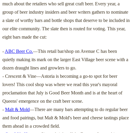
much about the retailers who sell great craft beer. Every year, a
group of beer industry insiders and beer writers gathers to nominate
a slate of worthy bars and bottle shops that deserve to be included in
our elite community. The slate then is routed for voting. This year,
eight bars made the cut:
-
ABC Beer Co.
—This retail bar/shop on Avenue C has been
quietly making its mark on the larger East Village beer scene with a
dozen draught lines and growlers to go.
- Crescent & Vine—Astoria is becoming a go-to spot for beer
lovers! This cool shop was where we read this year's mayoral
proclamation that July is Good Beer Month and is at the heart of
Queens' emergence on the craft beer scene.
-
Malt & Mold
—There are many bars attempting to do regular beer
and food pairings, but Malt & Mold's beer and cheese tastings place
them ahead in a crowded field.