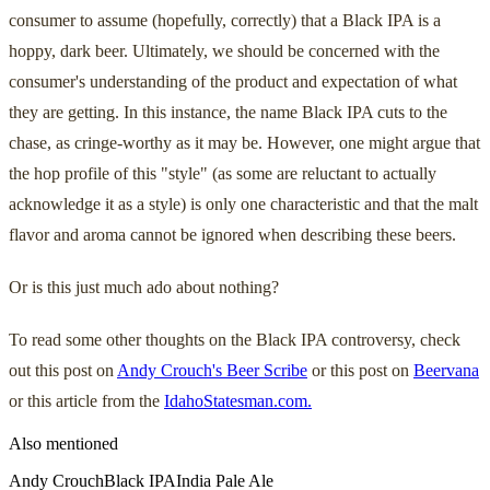
consumer to assume (hopefully, correctly) that a Black IPA is a
hoppy, dark beer. Ultimately, we should be concerned with the
consumer's understanding of the product and expectation of what
they are getting. In this instance, the name Black IPA cuts to the
chase, as cringe-worthy as it may be. However, one might argue that
the hop profile of this "style" (as some are reluctant to actually
acknowledge it as a style) is only one characteristic and that the malt
flavor and aroma cannot be ignored when describing these beers.
Or is this just much ado about nothing?
To read some other thoughts on the Black IPA controversy, check
out this post on
Andy Crouch's Beer Scribe
or this post on
Beervana
or this article from the
IdahoStatesman.com.
Also mentioned
Andy Crouch
Black IPA
India Pale Ale