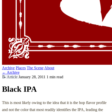
Archive
Places
The Scene
About
← Archive
📝
Article
January 28, 2011
1 min read
Black IPA
This is most likely owing to the idea that it is the hop flavor profile
and not the color that most readily identifies the IPA, leading the