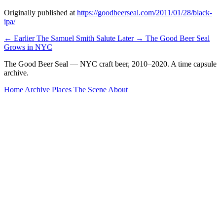
Originally published at
https://goodbeerseal.com/2011/01/28/black-
ipa/
← Earlier
The Samuel Smith Salute
Later →
The Good Beer Seal
Grows in NYC
The Good Beer Seal — NYC craft beer, 2010–2020. A time capsule
archive.
Home
Archive
Places
The Scene
About