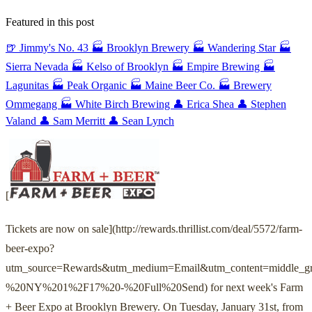
Featured in this post
🍺 Jimmy's No. 43
🏭 Brooklyn Brewery
🏭 Wandering Star
🏭
Sierra Nevada
🏭 Kelso of Brooklyn
🏭 Empire Brewing
🏭
Lagunitas
🏭 Peak Organic
🏭 Maine Beer Co.
🏭 Brewery
Ommegang
🏭 White Birch Brewing
👤 Erica Shea
👤 Stephen
Valand
👤 Sam Merritt
👤 Sean Lynch
[
Tickets are now on sale](http://rewards.thrillist.com/deal/5572/farm-
beer-expo?
utm_source=Rewards&utm_medium=Email&utm_content=middle_g
%20NY%201%2F17%20-%20Full%20Send) for next week's Farm
+ Beer Expo at Brooklyn Brewery. On Tuesday, January 31st, from