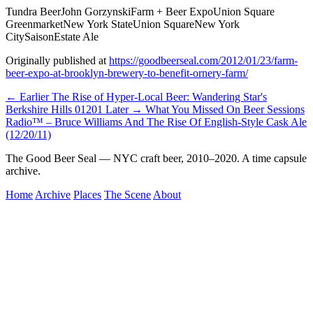
Tundra Beer
John Gorzynski
Farm + Beer Expo
Union Square
Greenmarket
New York State
Union Square
New York
City
Saison
Estate Ale
Originally published at
https://goodbeerseal.com/2012/01/23/farm-
beer-expo-at-brooklyn-brewery-to-benefit-ornery-farm/
← Earlier
The Rise of Hyper-Local Beer: Wandering Star's
Berkshire Hills 01201
Later →
What You Missed On Beer Sessions
Radio™ – Bruce Williams And The Rise Of English-Style Cask Ale
(12/20/11)
The Good Beer Seal — NYC craft beer, 2010–2020. A time capsule
archive.
Home
Archive
Places
The Scene
About