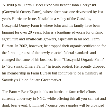
7-10:00 p.m., Farm + Beer Expo will benefit John Gorzynski
(Gorzynski Ornery Farm), whose farm was one devastated by last
year's Hurricane Irene. Nestled in a valley of the Catskills,
Gorzynski Ornery Farm is where John and his family have been
farming for over 20 years. John is a longtime advocate for organic
agriculture and small-scale growers, especially in his local Farm
Bureau. In 2002, however, he dropped their organic certification for
the farm in protest of the newly enacted federal standards and
changed the name of his business from "Gorzynski Organic Farm"
to "Gorzynski Ornery Farm," in ironic protest. He recently dropped
his membership in Farm Bureau but continues to be a mainstay at
Saturday's Union Square Greenmarket.
The Farm + Beer Expo builds on hurricane farm relief efforts
currently underway in NYC, while offering this all-you-can-eat-and-
drink beer event. Unlimited 7-ounce beer samples will be provided