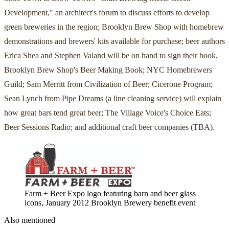
Development," an architect's forum to discuss efforts to develop
green breweries in the region; Brooklyn Brew Shop with homebrew
demonstrations and brewers' kits available for purchase; beer authors
Erica Shea and Stephen Valand will be on hand to sign their book,
Brooklyn Brew Shop's Beer Making Book; NYC Homebrewers
Guild; Sam Merritt from Civilization of Beer; Cicerone Program;
Sean Lynch from Pipe Dreams (a line cleaning service) will explain
how great bars tend great beer; The Village Voice's Choice Eats;
Beer Sessions Radio; and additional craft beer companies (TBA).
Farm + Beer Expo logo featuring barn and beer glass
icons, January 2012 Brooklyn Brewery benefit event
Also mentioned