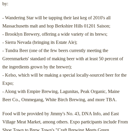
by:
- Wandering Star will be tapping their last keg of 2010's all
Massachusetts malt and hop Berkshire Hills 01201 Saison;
- Brooklyn Brewery, offering a wide variety of its brews;
- Sierra Nevada (bringing its Estate Ale);
- Tundra Beer (one of the few beers currently meeting the
Greenmarkets' standard of making beer with at least 50 percent of
the ingredients grown by the brewer);
- Kelso, which will be making a special locally-sourced beer for the
Expo;
- Along with Empire Brewing, Lagunitas, Peak Organic, Maine
Beer Co., Ommegang, White Birch Brewing, and more TBA.
Food will be provided by Jimmy's No. 43, DNA Info, and East
Village Meat Market, among others. Expo participants include From
Shoe Town to Brew Town's "Craft Brewing Meets Green