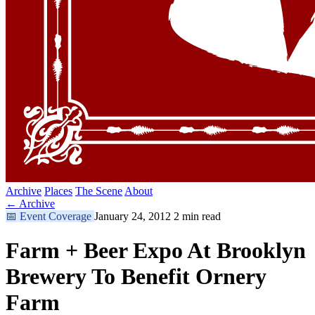
Archive
Places
The Scene
About
← Archive
📅
Event Coverage
January 24, 2012
2 min read
Farm + Beer Expo At Brooklyn
Brewery To Benefit Ornery
Farm