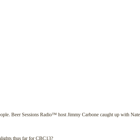
l people. Beer Sessions Radio™ host Jimmy Carbone caught up with Nate
lights thus far for CBC13?_