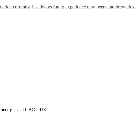
arket currently. It's always fun to experience new beers and breweries
h beer glass at CBC 2013