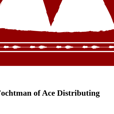
ochtman of Ace Distributing