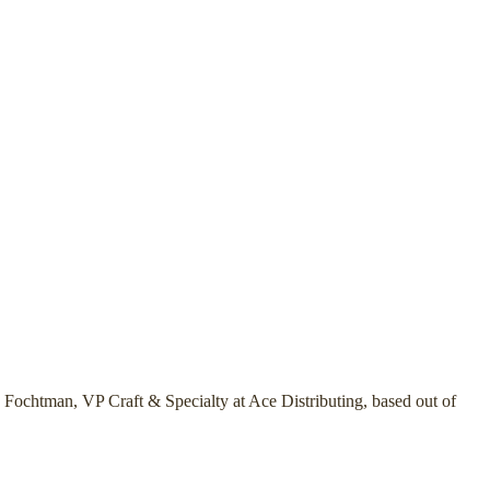
 Fochtman, VP Craft & Specialty at Ace Distributing, based out of