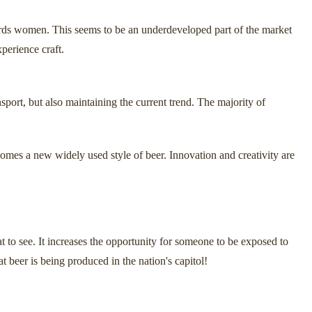
owards women. This seems to be an underdeveloped part of the market
perience craft.
nsport, but also maintaining the current trend. The majority of
ecomes a new widely used style of beer. Innovation and creativity are
at to see. It increases the opportunity for someone to be exposed to
 beer is being produced in the nation's capitol!