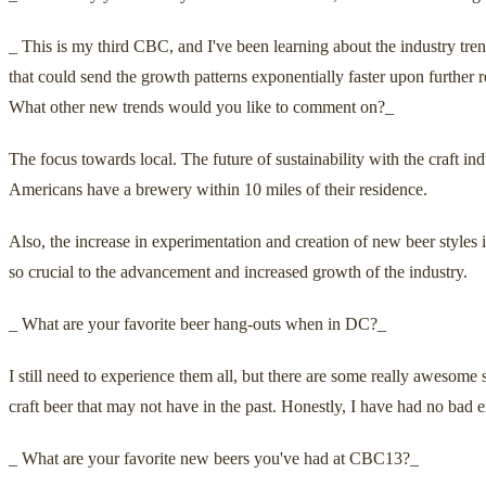
_ This is my third CBC, and I've been learning about the industry tren
that could send the growth patterns exponentially faster upon further 
What other new trends would you like to comment on?_
The focus towards local. The future of sustainability with the craft ind
Americans have a brewery within 10 miles of their residence.
Also, the increase in experimentation and creation of new beer styles 
so crucial to the advancement and increased growth of the industry.
_ What are your favorite beer hang-outs when in DC?_
I still need to experience them all, but there are some really awesome 
craft beer that may not have in the past. Honestly, I have had no bad 
_ What are your favorite new beers you've had at CBC13?_