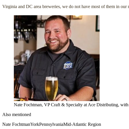
Virginia and DC area breweries, we do not have most of them in our m
Nate Fochtman, VP Craft & Specialty at Ace Distributing, wit
Also mentioned
Nate Fochtman
York
Pennsylvania
Mid-Atlantic Region