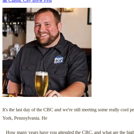
📅 Classic City Brew Fest
It's the last day of the CBC and we're still meeting some really coo
York, Pennsylvania. He
_ How many years have you attended the CBC, and what are the high