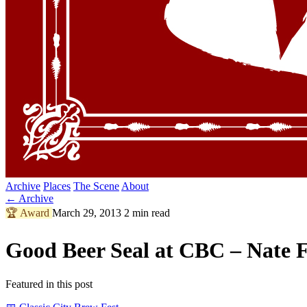
Archive
Places
The Scene
About
← Archive
🏆
Award
March 29, 2013
2 min read
Good Beer Seal at CBC – Nate F
Featured in this post