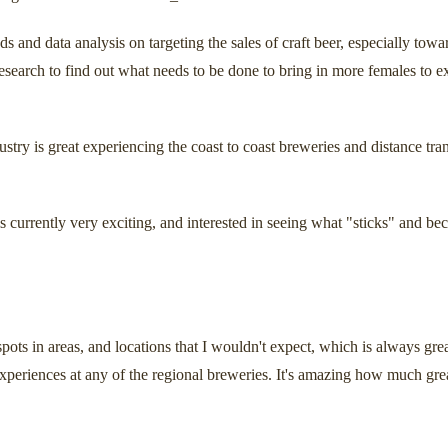
ds and data analysis on targeting the sales of craft beer, especially t
research to find out what needs to be done to bring in more females to ex
ustry is great experiencing the coast to coast breweries and distance tra
is currently very exciting, and interested in seeing what "sticks" and b
spots in areas, and locations that I wouldn't expect, which is always gre
experiences at any of the regional breweries. It's amazing how much great