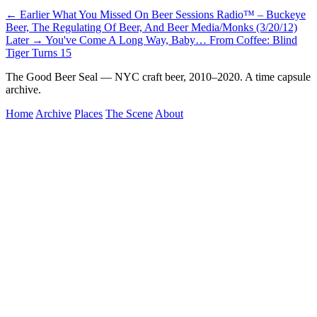
← Earlier
What You Missed On Beer Sessions Radio™ – Buckeye
Beer, The Regulating Of Beer, And Beer Media/Monks (3/20/12)
Later →
You've Come A Long Way, Baby… From Coffee: Blind
Tiger Turns 15
The Good Beer Seal — NYC craft beer, 2010–2020. A time capsule
archive.
Home
Archive
Places
The Scene
About