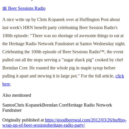
📅 Beer Sessions Radio
A nice write up by Chris Kopanek over at Huffington Post about
last week's HRN benefit party celebrating Beer Session Radio's
100th episode: "There was no shortage of awesome things to eat at
the Heritage Radio Network Fundraiser at Santos Wednesday night.
Celebrating the 100th episode of Beer Sessions Radio™, the event
pulled out all the stops serving a "sugar shack pig" cooked by chef
Brendan Corr. He roasted the whole pig in maple syrup before
pulling it apart and stewing it in large pot." For the full article,
click
here
.
Also mentioned
Santos
Chris Kopanek
Brendan Corr
Heritage Radio Network
Fundraiser
Originally published at
https://goodbeerseal.com/2012/03/26/huffpo-
wrap-up-of-beer-sessionsheritage-radio-party/