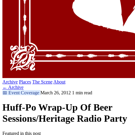
Archive
Places
The Scene
About
← Archive
📅
Event Coverage
March 26, 2012
1 min read
Huff-Po Wrap-Up Of Beer
Sessions/Heritage Radio Party
Featured in this post