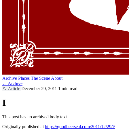
Archive
Places
The Scene
About
← Archive
📝
Article
December 29, 2011
1 min read
I
This post has no archived body text.
Originally published at
https://goodbeerseal.com/2011/12/29/i/