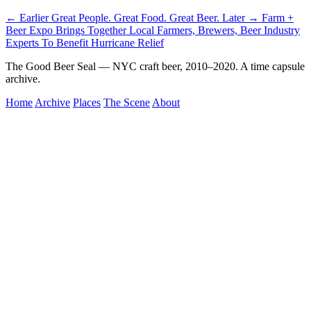
← Earlier
Great People. Great Food. Great Beer.
Later →
Farm +
Beer Expo Brings Together Local Farmers, Brewers, Beer Industry
Experts To Benefit Hurricane Relief
The Good Beer Seal — NYC craft beer, 2010–2020. A time capsule
archive.
Home
Archive
Places
The Scene
About