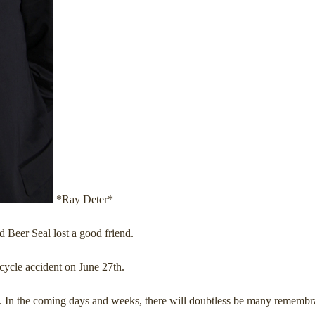
*Ray Deter*
Beer Seal lost a good friend.
icycle accident on June 27th.
t. In the coming days and weeks, there will doubtless be many remembran