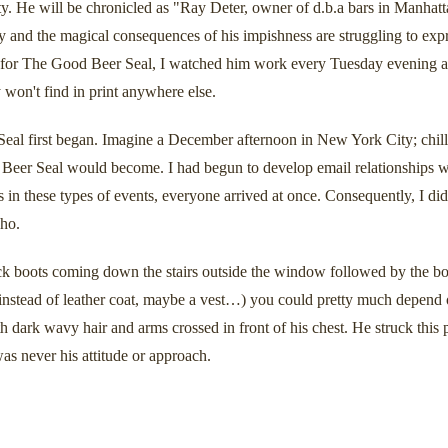
y. He will be chronicled as "Ray Deter, owner of d.b.a bars in Manhatt
ity and the magical consequences of his impishness are struggling to
 for The Good Beer Seal, I watched him work every Tuesday evening and
 won't find in print anywhere else.
al first began. Imagine a December afternoon in New York City; chilly
d Beer Seal would become. I had begun to develop email relationships 
 in these types of events, everyone arrived at once. Consequently, I did
who.
lack boots coming down the stairs outside the window followed by the bot
at instead of leather coat, maybe a vest…) you could pretty much depend
h dark wavy hair and arms crossed in front of his chest. He struck this 
as never his attitude or approach.