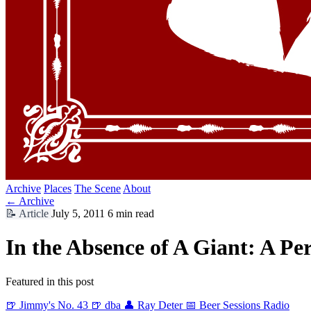
Archive
Places
The Scene
About
← Archive
📝
Article
July 5, 2011
6 min read
In the Absence of A Giant: A P
Featured in this post
🍺 Jimmy's No. 43
🍺 dba
👤 Ray Deter
📅 Beer Sessions Radio