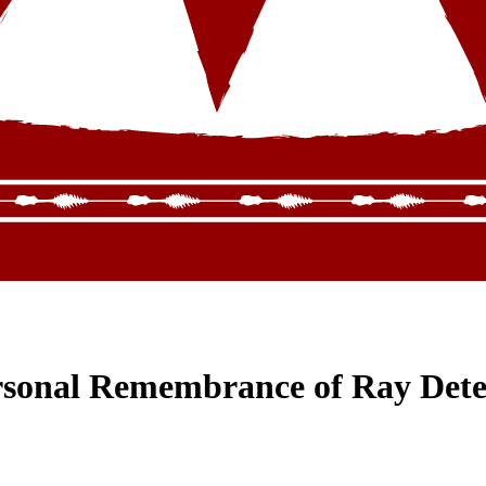
ersonal Remembrance of Ray Det