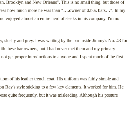
an, Brooklyn and New Orleans". This is no small thing, but those of
 express how much more he was than "….owner of d.b.a. bars…". In my
 enjoyed almost an entire herd of steaks in his company. I'm no
, slushy and grey. I was waiting by the bar inside Jimmy's No. 43 for
with these bar owners, but I had never met them and my primary
 not get proper introductions to anyone and I spent much of the first
tom of his leather trench coat. His uniform was fairly simple and
 on Ray's style sticking to a few key elements. It worked for him. He
pose quite frequently, but it was misleading. Although his posture