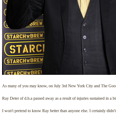
As many of you may know, on July 3rd New York City and The Good 
Ray Deter of d.b.a passed away as a result of injuries sustained in a b
I won't pretend to know Ray better than anyone else. I certainly didn'