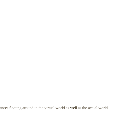
ces floating around in the virtual world as well as the actual world.