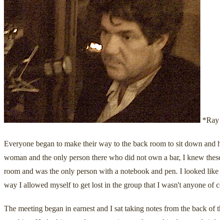
*Ray 
Everyone began to make their way to the back room to sit down and h
woman and the only person there who did not own a bar, I knew these
room and was the only person with a notebook and pen. I looked like a 
way I allowed myself to get lost in the group that I wasn't anyone of
The meeting began in earnest and I sat taking notes from the back of 