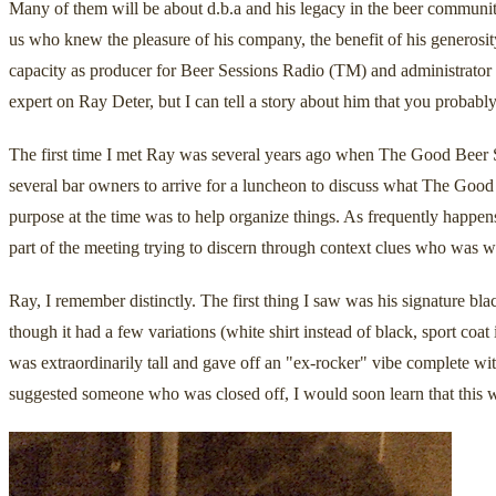
Many of them will be about d.b.a and his legacy in the beer communit
us who knew the pleasure of his company, the benefit of his generos
capacity as producer for Beer Sessions Radio (TM) and administrator
expert on Ray Deter, but I can tell a story about him that you probably
The first time I met Ray was several years ago when The Good Beer Se
several bar owners to arrive for a luncheon to discuss what The Goo
purpose at the time was to help organize things. As frequently happens
part of the meeting trying to discern through context clues who was 
Ray, I remember distinctly. The first thing I saw was his signature b
though it had a few variations (white shirt instead of black, sport co
was extraordinarily tall and gave off an "ex-rocker" vibe complete wit
suggested someone who was closed off, I would soon learn that this w