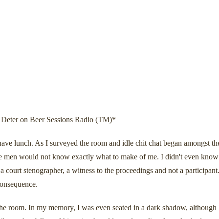
Deter on Beer Sessions Radio (TM)*
ave lunch. As I surveyed the room and idle chit chat began amongst the
 men would not know exactly what to make of me. I didn't even know wha
court stenographer, a witness to the proceedings and not a participant.
 consequence.
the room. In my memory, I was even seated in a dark shadow, although I 