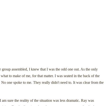
 group assembled, I knew that I was the odd one out. As the only
t to make of me, for that matter. I was seated in the back of the
 No one spoke to me. They really didn't need to. It was clear from the
am sure the reality of the situation was less dramatic. Ray was