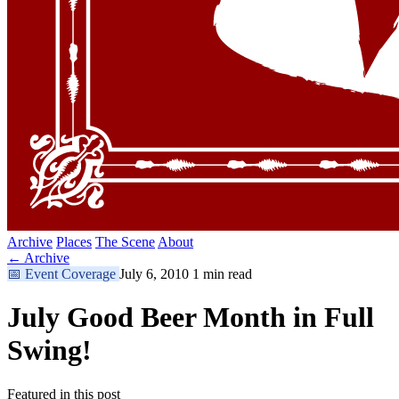
Archive
Places
The Scene
About
← Archive
📅
Event Coverage
July 6, 2010
1 min read
July Good Beer Month in Full
Swing!
Featured in this post