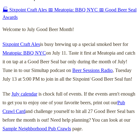
🏭 Sixpoint Craft Ales
📅 Meatopia: BBQ NYC
📅 Good Beer Seal
Awards
Welcome to July Good Beer Month!
Sixpoint Craft Ales
is busy brewing up a special smoked beer for
Meatopia: BBQ NYC
on July 11. Taste it first at Meatopia and catch
it on tap at a Good Beer Seal bar only during the month of July!
Tune in to our Simultap podcast on
Beer Sessions Radio
, Tuesday
July 13 at 5:00 PM to join in all the Sixpoint/ Good Beer Seal fun!
The
July calendar
is chock full of events. If the events aren't enough
to get you to enjoy one of your favorite beers, print out our
Pub
Crawl Card
and challenge yourself to hit all 27 Good Beer Seal bars
before the month is out! Need help planning? You can look at our
Sample Neighborhood Pub Crawls
page.