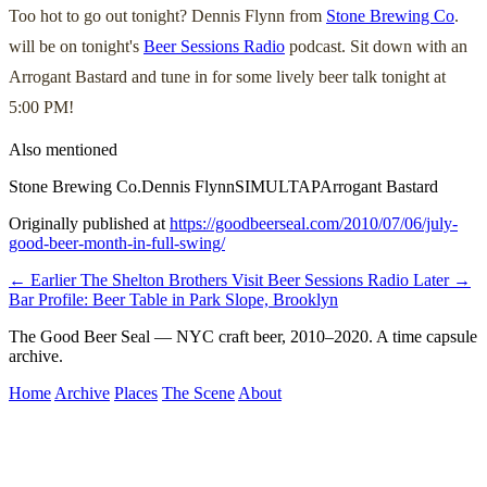
Too hot to go out tonight? Dennis Flynn from
Stone Brewing Co
.
will be on tonight's
Beer Sessions Radio
podcast. Sit down with an
Arrogant Bastard and tune in for some lively beer talk tonight at
5:00 PM!
Also mentioned
Stone Brewing Co.
Dennis Flynn
SIMULTAP
Arrogant Bastard
Originally published at
https://goodbeerseal.com/2010/07/06/july-
good-beer-month-in-full-swing/
← Earlier
The Shelton Brothers Visit Beer Sessions Radio
Later →
Bar Profile: Beer Table in Park Slope, Brooklyn
The Good Beer Seal — NYC craft beer, 2010–2020. A time capsule
archive.
Home
Archive
Places
The Scene
About