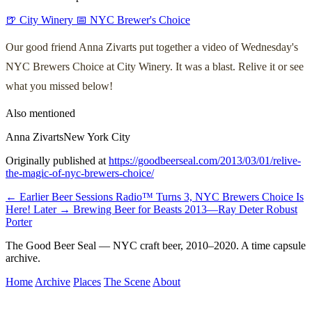
🍺 City Winery
📅 NYC Brewer's Choice
Our good friend Anna Zivarts put together a video of Wednesday's
NYC Brewers Choice at City Winery. It was a blast. Relive it or see
what you missed below!
Also mentioned
Anna Zivarts
New York City
Originally published at
https://goodbeerseal.com/2013/03/01/relive-
the-magic-of-nyc-brewers-choice/
← Earlier
Beer Sessions Radio™ Turns 3, NYC Brewers Choice Is
Here!
Later →
Brewing Beer for Beasts 2013—Ray Deter Robust
Porter
The Good Beer Seal — NYC craft beer, 2010–2020. A time capsule
archive.
Home
Archive
Places
The Scene
About