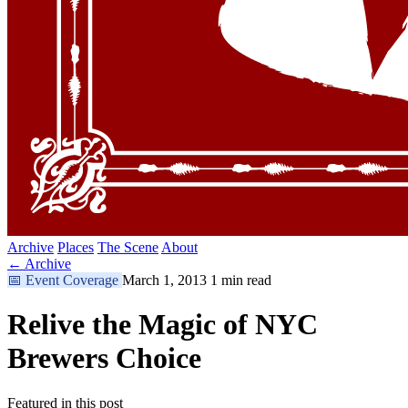
Archive
Places
The Scene
About
← Archive
📅
Event Coverage
March 1, 2013
1 min read
Relive the Magic of NYC
Brewers Choice
Featured in this post