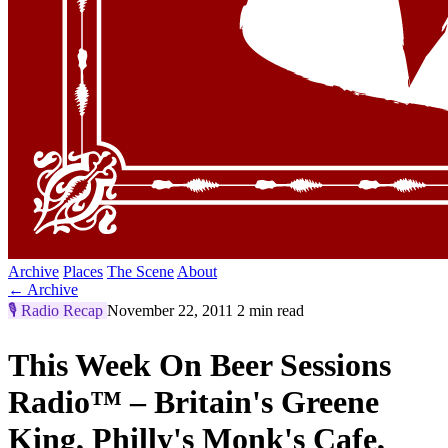
Archive
Places
The Scene
About
← Archive
🎙️
Radio Recap
November 22, 2011
2 min read
This Week On Beer Sessions
Radio™ – Britain's Greene
King, Philly's Monk's Cafe,