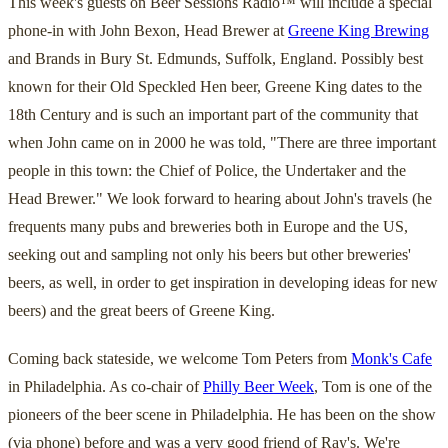
This week's guests on Beer Sessions Radio™ will include a special
phone-in with John Bexon, Head Brewer at
Greene King Brewing
and Brands in Bury St. Edmunds, Suffolk, England. Possibly best
known for their Old Speckled Hen beer, Greene King dates to the
18th Century and is such an important part of the community that
when John came on in 2000 he was told, "There are three important
people in this town: the Chief of Police, the Undertaker and the
Head Brewer." We look forward to hearing about John's travels (he
frequents many pubs and breweries both in Europe and the US,
seeking out and sampling not only his beers but other breweries'
beers, as well, in order to get inspiration in developing ideas for new
beers) and the great beers of Greene King.
Coming back stateside, we welcome Tom Peters from
Monk's Cafe
in Philadelphia. As co-chair of
Philly Beer Week
, Tom is one of the
pioneers of the beer scene in Philadelphia. He has been on the show
(via phone) before and was a very good friend of Ray's. We're