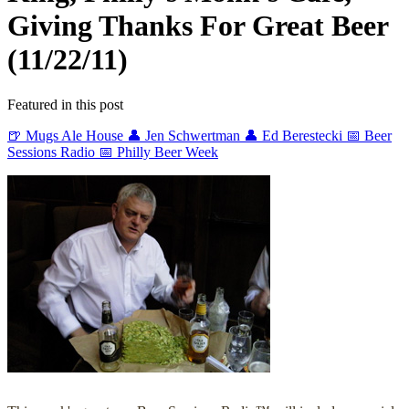
Giving Thanks For Great Beer
(11/22/11)
Featured in this post
🍺 Mugs Ale House
👤 Jen Schwertman
👤 Ed Berestecki
📅 Beer
Sessions Radio
📅 Philly Beer Week