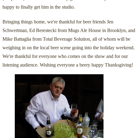
happy to finally get him in the studio.
Bringing things home, we're thankful for beer friends Jen
Schwertman, Ed Berestecki from Mugs Ale House in Brooklyn, and
Mike Battaglia from Total Beverage Solution, all of whom will be
weighing in on the local beer scene going into the holiday weekend.
We're thankful for everyone who comes on the show and for our
listening audience. Wishing everyone a beery happy Thanksgiving!