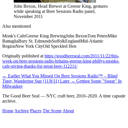
John Bexon, Head Brewer at Greene King, gestures
while speaking at Beer Sessions Radio panel,
November 2011
Also mentioned
Monk's Cafe
Greene King Brewing
John Bexon
Tom Peters
Mike
Battaglia
Bury St. Edmunds
Suffolk
England
Mid-Atlantic
Region
New York City
Old Speckled Hen
Originally published at
https://goodbeerseal.com/2011/11/22/this-
week-on-beer-sessions-radio-britains-greene-king-phillys-monks-
cafe-giving-thanks-for-great-beer-112211/
← Earlier
What You Missed On Beer Sessions Radio™ – Blind
Tiger, Wandering Star (11/8/11)
Later →
Getting Some "Sugar" In
Milwaukee
The Good Beer Seal — NYC craft beer, 2010–2020. A time capsule
archive.
Home
Archive
Places
The Scene
About