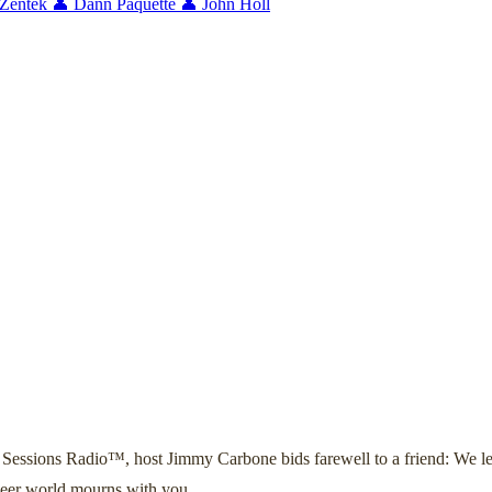
 Zentek
👤 Dann Paquette
👤 John Holl
Sessions Radio™, host Jimmy Carbone bids farewell to a friend: We l
 beer world mourns with you.