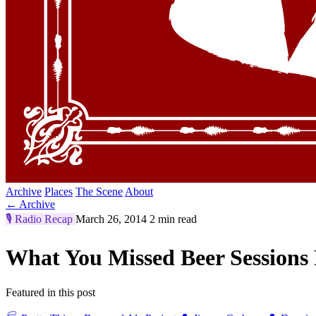
Archive
Places
The Scene
About
← Archive
🎙️
Radio Recap
March 26, 2014
2 min read
What You Missed Beer Sessions
Featured in this post