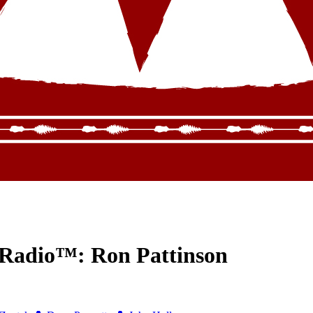
 Radio™: Ron Pattinson