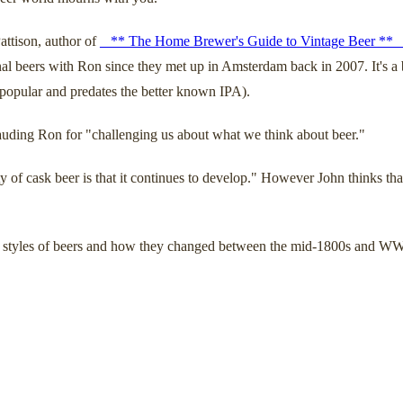
ttison, author of
_ ** The Home Brewer's Guide to Vintage Beer ** 
beers with Ron since they met up in Amsterdam back in 2007. It's a bre
 popular and predates the better known IPA).
lauding Ron for "challenging us about what we think about beer."
 of cask beer is that it continues to develop." However John thinks that
ous styles of beers and how they changed between the mid-1800s and WW