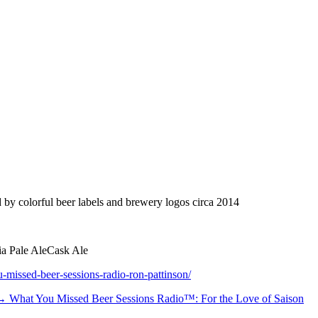
y colorful beer labels and brewery logos circa 2014
ia Pale Ale
Cask Ale
-missed-beer-sessions-radio-ron-pattinson/
 →
What You Missed Beer Sessions Radio™: For the Love of Saison