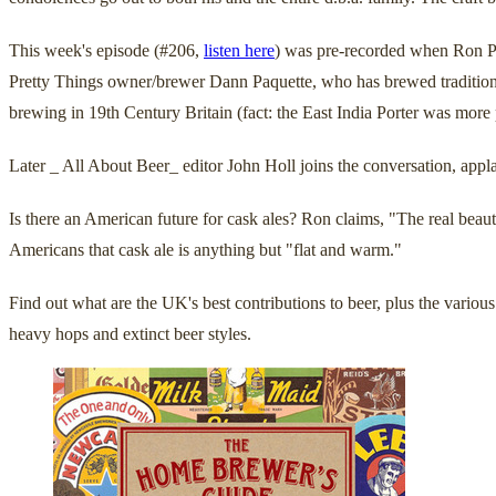
This week's episode (#206,
listen here
) was pre-recorded when Ron Pa
Pretty Things owner/brewer Dann Paquette, who has brewed traditional 
brewing in 19th Century Britain (fact: the East India Porter was more
Later _ All About Beer_ editor John Holl joins the conversation, app
Is there an American future for cask ales? Ron claims, "The real beauty
Americans that cask ale is anything but "flat and warm."
Find out what are the UK's best contributions to beer, plus the vari
heavy hops and extinct beer styles.