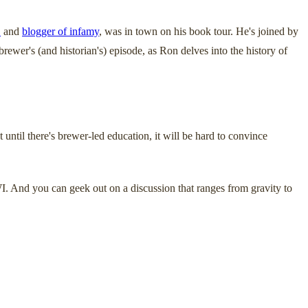
_
and
blogger of infamy
, was in town on his book tour. He's joined by
wer's (and historian's) episode, as Ron delves into the history of
 until there's brewer-led education, it will be hard to convince
I. And you can geek out on a discussion that ranges from gravity to