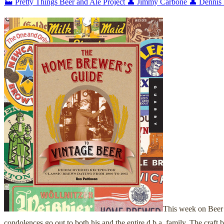
🏭 Pretty Things Beer and Ale Project
👤 Jimmy Carbone
👤 Dennis
This week on Beer 
condolences go out to both his and the entire d.b.a. family. The craft