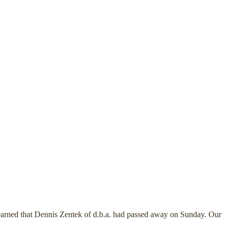
earned that Dennis Zentek of d.b.a. had passed away on Sunday. Our