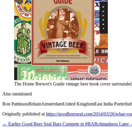
The Home Brewer's Guide vintage beer book cover surrounded b
Also mentioned
Ron Pattinson
Britain
Amsterdam
United Kingdom
East India Porter
Ind
Originally published at
https://goodbeerseal.com/2014/03/26/what-you
← Earlier
Good Beer Seal Bars Compete in #BARchmadness
Later