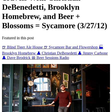
DeBenedetti, Brooklyn
Homebrew, and Beer +
Blossoms = Sycamore (3/27/12)
Featured in this post
🍺 Blind Tiger Ale House
🍺 Sycamore Bar and Flowershop
🏭
Brooklyn Homebrew
👤 Christian DeBenedetti
👤 Jimmy Carbone
👤 Dave Brodrick
📅 Beer Sessions Radio