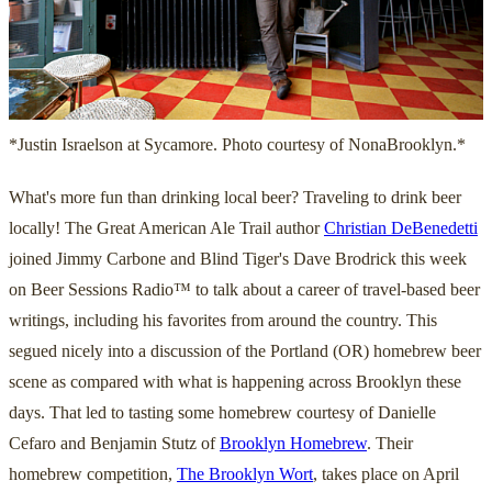
*Justin Israelson at Sycamore. Photo courtesy of NonaBrooklyn.*
What's more fun than drinking local beer? Traveling to drink beer
locally! The Great American Ale Trail author
Christian DeBenedetti
joined Jimmy Carbone and Blind Tiger's Dave Brodrick this week
on Beer Sessions Radio™ to talk about a career of travel-based beer
writings, including his favorites from around the country. This
segued nicely into a discussion of the Portland (OR) homebrew beer
scene as compared with what is happening across Brooklyn these
days. That led to tasting some homebrew courtesy of Danielle
Cefaro and Benjamin Stutz of
Brooklyn Homebrew
. Their
homebrew competition,
The Brooklyn Wort
, takes place on April