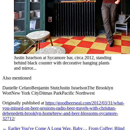
Justin Israelson at Sycamore bar, circa 2012, standing
behind black counter with decorative hanging plants
and mirror...
Also mentioned
Danielle Cefaro
Benjamin Stutz
Justin Israelson
The Brooklyn
Wort
New York City
Ditmas Park
Pacific Northwest
Originally published at
https://goodbeerseal.com/2012/03/31/what-
you-missed-on-beer-sessions-radio-beer-travels-with-chrisitan-
debenedetti-brooklyn-homebrew-and-beer-blossoms-sycamore-
32712/
← Earlier
You've Come A Long Way, Baby… From Coffee: Blind