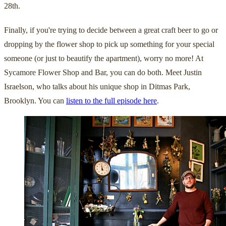
28th.
Finally, if you're trying to decide between a great craft beer to go or
dropping by the flower shop to pick up something for your special
someone (or just to beautify the apartment), worry no more! At
Sycamore Flower Shop and Bar, you can do both. Meet Justin
Israelson, who talks about his unique shop in Ditmas Park,
Brooklyn. You can
listen to the full episode here
.