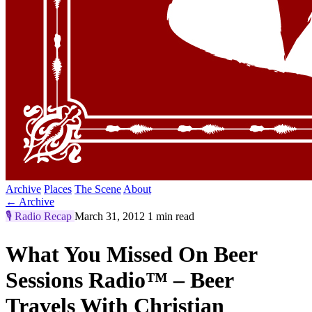
Archive
Places
The Scene
About
← Archive
🎙️
Radio Recap
March 31, 2012
1 min read
What You Missed On Beer
Sessions Radio™ – Beer
Travels With Christian