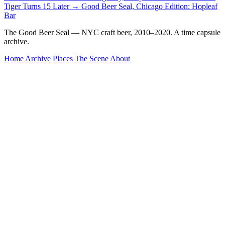
Tiger Turns 15
Later →
Good Beer Seal, Chicago Edition: Hopleaf
Bar
The Good Beer Seal — NYC craft beer, 2010–2020. A time capsule
archive.
Home
Archive
Places
The Scene
About