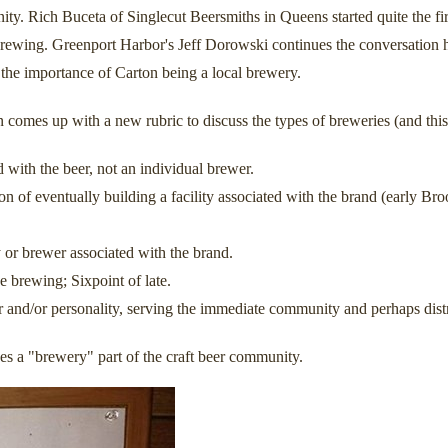
nity. Rich Buceta of Singlecut Beersmiths in Queens started quite the fi
" brewing. Greenport Harbor's Jeff Dorowski continues the conversation 
he importance of Carton being a local brewery.
omes up with a new rubric to discuss the types of breweries (and this
with the beer, not an individual brewer.
ion of eventually building a facility associated with the brand (early
 or brewer associated with the brand.
 brewing; Sixpoint of late.
 and/or personality, serving the immediate community and perhaps distr
s a "brewery" part of the craft beer community.