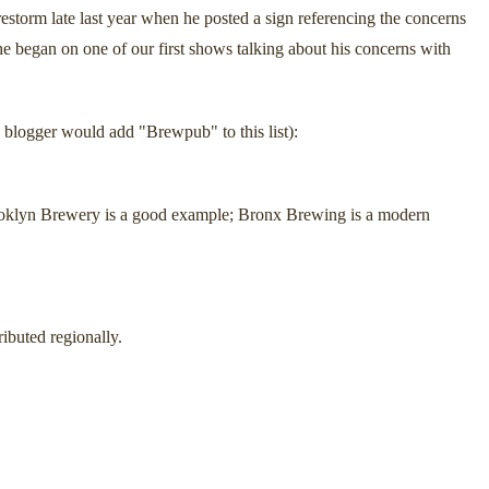
restorm late last year when he posted a sign referencing the concerns
he began on one of our first shows talking about his concerns with
 blogger would add "Brewpub" to this list):
 Brooklyn Brewery is a good example; Bronx Brewing is a modern
ibuted regionally.