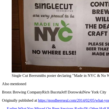
Single Cut Beersmiths poster declaring "Made in NYC & No Wh
Also mentioned
Bronx Brewing Company
Rich Buceta
Jeff Dorowski
New York City
Originally published at
https://goodbeerseal.com/2014/02/05/what-you
← Earlier
What You Missed On Beer Sessions Radio™: Other Half