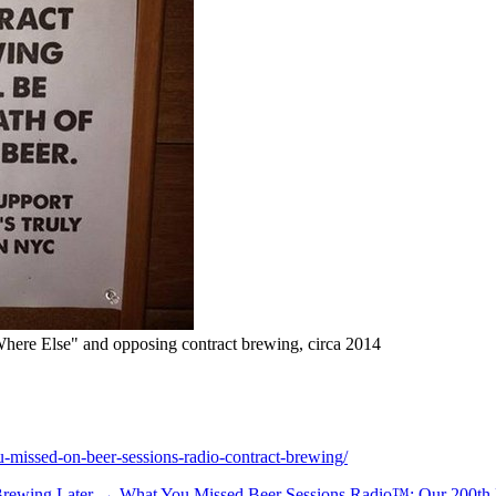
ere Else" and opposing contract brewing, circa 2014
-missed-on-beer-sessions-radio-contract-brewing/
 Brewing
Later →
What You Missed Beer Sessions Radio™: Our 200th E