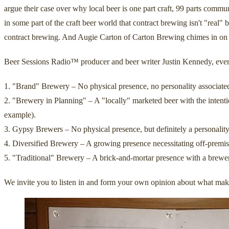
argue their case over why local beer is one part craft, 99 parts commu
in some part of the craft beer world that contract brewing isn't "real
contract brewing. And Augie Carton of Carton Brewing chimes in on t
Beer Sessions Radio™ producer and beer writer Justin Kennedy, even c
1. "Brand" Brewery – No physical presence, no personality associated 
2. "Brewery in Planning" – A "locally" marketed beer with the intent
example).
3. Gypsy Brewers – No physical presence, but definitely a personality
4. Diversified Brewery – A growing presence necessitating off-premise
5. "Traditional" Brewery – A brick-and-mortar presence with a brewer
We invite you to listen in and form your own opinion about what make