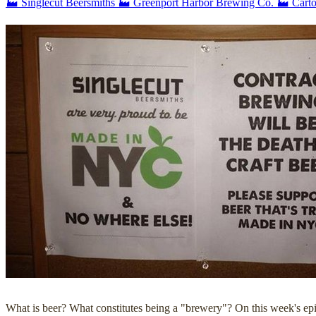
🏭 Singlecut Beersmiths
🏭 Greenport Harbor Brewing Co.
🏭 Cart
What is beer? What constitutes being a "brewery"? On this week's ep