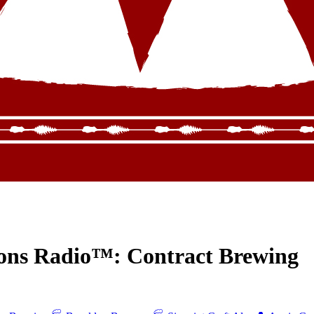
ions Radio™: Contract Brewing