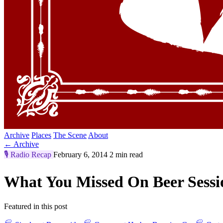
Archive
Places
The Scene
About
← Archive
🎙️
Radio Recap
February 6, 2014
2 min read
What You Missed On Beer Sess
Featured in this post