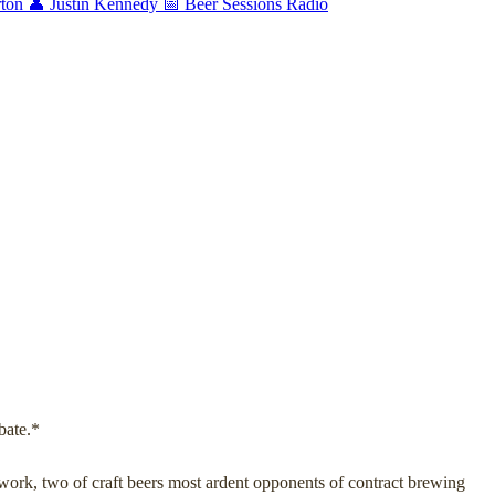
rton
👤 Justin Kennedy
📅 Beer Sessions Radio
bate.*
ork, two of craft beers most ardent opponents of contract brewing