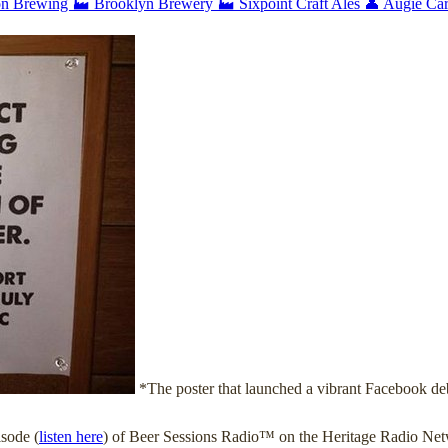
on Brewing
🏭 Brooklyn Brewery
🏭 Sixpoint Craft Ales
👤 Augie Ca
*The poster that launched a vibrant Facebook de
isode (
listen here
) of Beer Sessions Radio™ on the Heritage Radio Netw