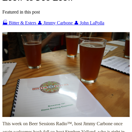
Featured in this post
🏭 Bitter & Esters
👤 Jimmy Carbone
👤 John LaPolla
This week on Beer Sessions Radio™, host Jimmy Carbone once
again welcomes back fall co-host Stephen Valland, who is right in