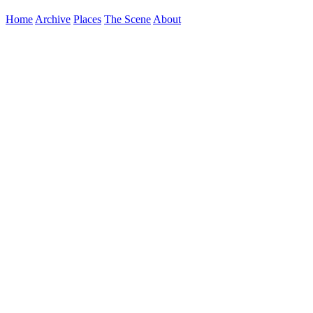
Home
Archive
Places
The Scene
About