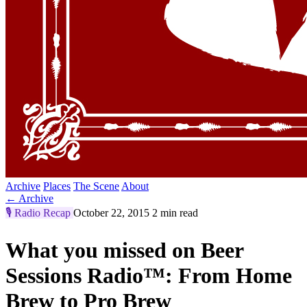
Archive
Places
The Scene
About
← Archive
🎙️
Radio Recap
October 22, 2015
2 min read
What you missed on Beer
Sessions Radio™: From Home
Brew to Pro Brew