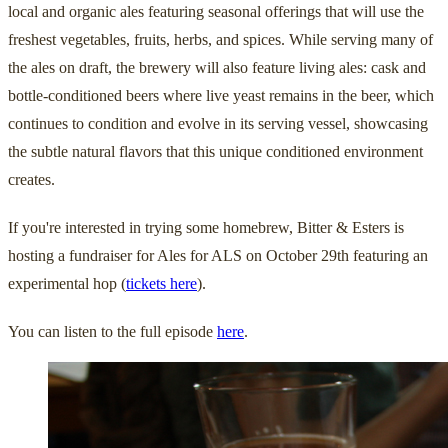
local and organic ales featuring seasonal offerings that will use the
freshest vegetables, fruits, herbs, and spices. While serving many of
the ales on draft, the brewery will also feature living ales: cask and
bottle-conditioned beers where live yeast remains in the beer, which
continues to condition and evolve in its serving vessel, showcasing
the subtle natural flavors that this unique conditioned environment
creates.
If you're interested in trying some homebrew, Bitter & Esters is
hosting a fundraiser for Ales for ALS on October 29th featuring an
experimental hop (
tickets here
).
You can listen to the full episode
here
.