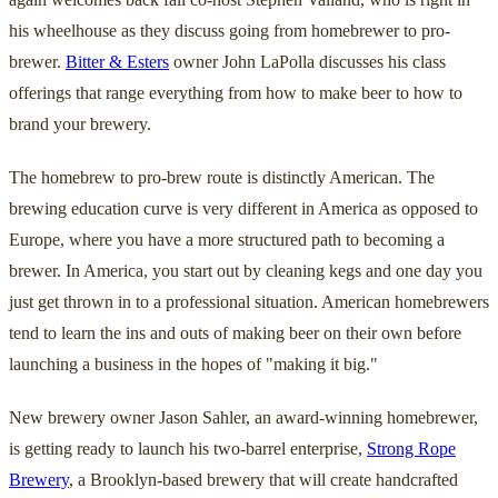
his wheelhouse as they discuss going from homebrewer to pro-
brewer.
Bitter & Esters
owner John LaPolla discusses his class
offerings that range everything from how to make beer to how to
brand your brewery.
The homebrew to pro-brew route is distinctly American. The
brewing education curve is very different in America as opposed to
Europe, where you have a more structured path to becoming a
brewer. In America, you start out by cleaning kegs and one day you
just get thrown in to a professional situation. American homebrewers
tend to learn the ins and outs of making beer on their own before
launching a business in the hopes of "making it big."
New brewery owner Jason Sahler, an award-winning homebrewer,
is getting ready to launch his two-barrel enterprise,
Strong Rope
Brewery
, a Brooklyn-based brewery that will create handcrafted