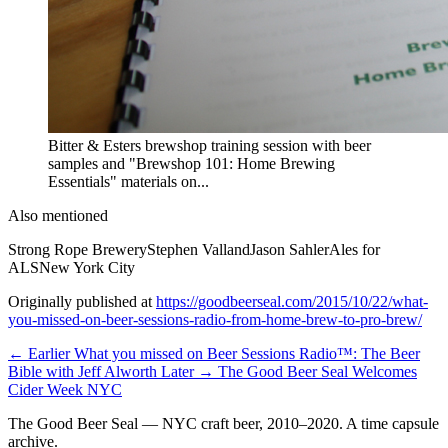
Bitter & Esters brewshop training session with beer
samples and "Brewshop 101: Home Brewing
Essentials" materials on...
Also mentioned
Strong Rope Brewery
Stephen Valland
Jason Sahler
Ales for
ALS
New York City
Originally published at
https://goodbeerseal.com/2015/10/22/what-
you-missed-on-beer-sessions-radio-from-home-brew-to-pro-brew/
← Earlier
What you missed on Beer Sessions Radio™: The Beer
Bible with Jeff Alworth
Later →
The Good Beer Seal Welcomes
Cider Week NYC
The Good Beer Seal — NYC craft beer, 2010–2020. A time capsule
archive.