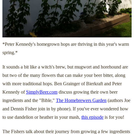
*Peter Kennedy's homegrown hops are thriving in this year's warm
spring.*
It sounds a bit like a witch's brew, but mugwort and horehound are
but two of the many flowers that can make your beer bitter, along
with more traditional hops. Ben Grainger of Bierkraft and Peter
Kennedy of
SimplyBeer.com
discuss growing their own beer
ingredients and the "Bible,"
The Homebrewers Garden
(authors Joe
and Dennis Fisher join in by phone). If you've ever wondered how
to use dandelion or heather in your mash,
this episode
is for you!
The Fishers talk about their journey from growing a few ingredients