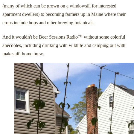
(many of which can be grown on a windowsill for interested
apartment dwellers) to becoming farmers up in Maine where their
crops include hops and other brewing botanicals.
And it wouldn't be Beer Sessions Radio™ without some colorful
anecdotes, including drinking with wildlife and camping out with
makeshift home brew.