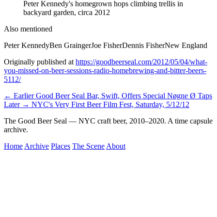
Peter Kennedy's homegrown hops climbing trellis in
backyard garden, circa 2012
Also mentioned
Peter Kennedy
Ben Grainger
Joe Fisher
Dennis Fisher
New England
Originally published at
https://goodbeerseal.com/2012/05/04/what-
you-missed-on-beer-sessions-radio-homebrewing-and-bitter-beers-
5112/
← Earlier
Good Beer Seal Bar, Swift, Offers Special Nøgne Ø Taps
Later →
NYC's Very First Beer Film Fest, Saturday, 5/12/12
The Good Beer Seal — NYC craft beer, 2010–2020. A time capsule
archive.
Home
Archive
Places
The Scene
About