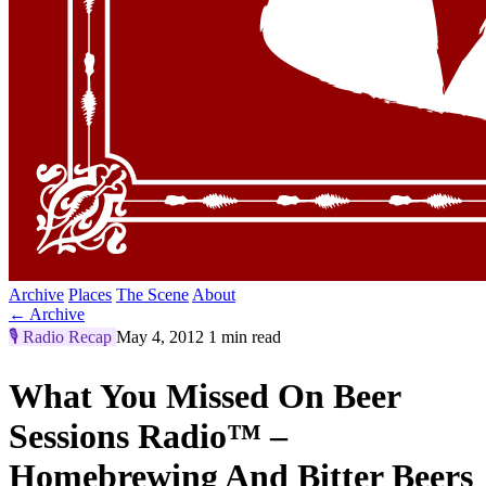
Archive
Places
The Scene
About
← Archive
🎙️
Radio Recap
May 4, 2012
1 min read
What You Missed On Beer
Sessions Radio™ –
Homebrewing And Bitter Beers