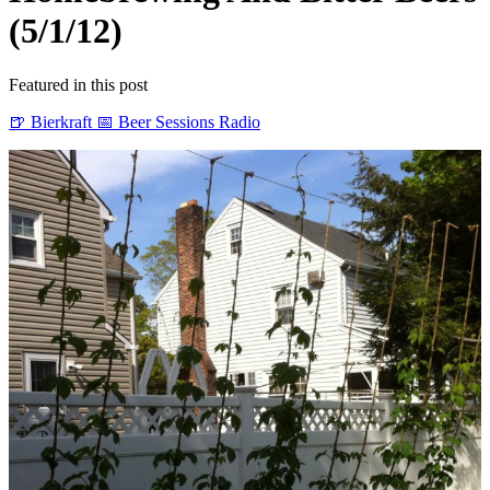
(5/1/12)
Featured in this post
🍺 Bierkraft
📅 Beer Sessions Radio