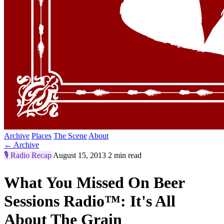
Archive
Places
The Scene
About
← Archive
🎙️
Radio Recap
August 15, 2013
2 min read
What You Missed On Beer
Sessions Radio™: It's All
About The Grain