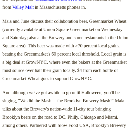
from
Valley Malt
in Massachusetts phones in.
Maia and June discuss their collaboration beer, Greenmarket Wheat
(currently available at Union Square Greenmarket on Wednesday
and Saturday; also at the Brewery and some restaurants in the Union
Square area). This beer was made with >70 percent local grains,
beating the Greenmarket's 60 percent local threshold. Local grain is
a big deal at GrowNYC, where even the bakers at the Greenmarket
must source over half their grain locally. $4 from each bottle of
Greenmarket Wheat goes to support GrowNYC.
And although we've got awhile to go until Halloween, you'll be
singing, "We did the Mash… the Brooklyn Brewery Mash!" Maia
talks about the Brewery's nation-wide 11-city tour bringing
Brooklyn beers on the road to DC, Philly, Chicago and Miami,
among others. Partnered with Slow Food USA, Brooklyn Brewery