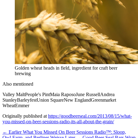
Golden wheat heads in field, ingredient for craft beer
brewing
Also mentioned
Valley Malt
People's Pint
Maia Raposo
June Russell
Andrea
Stanley
Barleyfest
Union Square
New England
Greenmarket
Wheat
Emmer
Originally published at
https://goodbeerseal.com/2013/08/15/what-
you-missed-on-beer-sessions-radio-its-all-about-the-grain/
← Earlier
What You Missed On Beer Sessions Radio™: Sloop,
Owl Farm, and Berliner Weisse
Later →
Good Beer Seal Bars Wrap