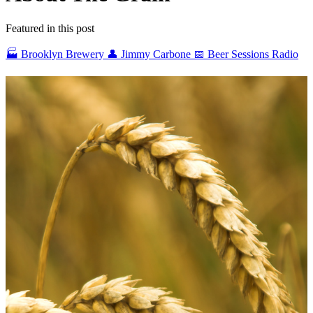
Featured in this post
🏭 Brooklyn Brewery
👤 Jimmy Carbone
📅 Beer Sessions Radio