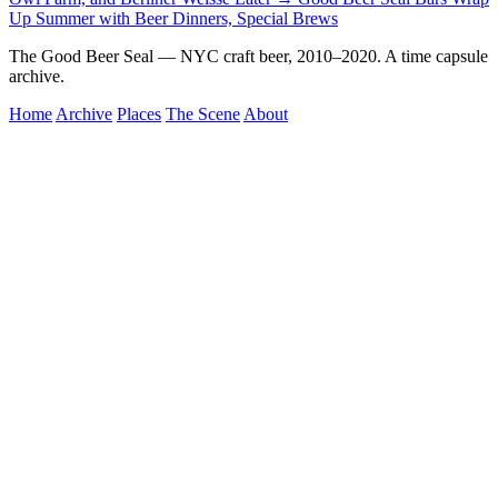
Up Summer with Beer Dinners, Special Brews
The Good Beer Seal — NYC craft beer, 2010–2020. A time capsule
archive.
Home
Archive
Places
The Scene
About