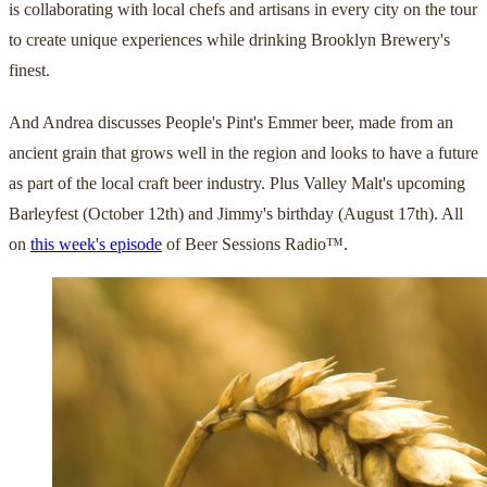
is collaborating with local chefs and artisans in every city on the tour
to create unique experiences while drinking Brooklyn Brewery's
finest.
And Andrea discusses People's Pint's Emmer beer, made from an
ancient grain that grows well in the region and looks to have a future
as part of the local craft beer industry. Plus Valley Malt's upcoming
Barleyfest (October 12th) and Jimmy's birthday (August 17th). All
on
this week's episode
of Beer Sessions Radio™.