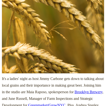
It's a ladies' night as host Jimmy Carbone gets down to talking about
local grains and their importance in making great beer. Joining him
in the studio are Maia Raposo, spokesperson for
Brooklyn Brewery
,
and June Russell, Manager of Farm Inspections and Strategic
Development for
Greenmarket/GrowNYC
. Plus, Andrea Stanley