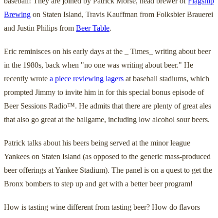
baseball! They are joined by Patrick Morse, head brewer of
Flagship
Brewing
on Staten Island, Travis Kauffman from Folksbier Brauerei
and Justin Philips from
Beer Table
.
Eric reminisces on his early days at the _ Times_ writing about beer
in the 1980s, back when "no one was writing about beer." He
recently wrote
a piece reviewing lagers
at baseball stadiums, which
prompted Jimmy to invite him in for this special bonus episode of
Beer Sessions Radio™. He admits that there are plenty of great ales
that also go great at the ballgame, including low alcohol sour beers.
Patrick talks about his beers being served at the minor league
Yankees on Staten Island (as opposed to the generic mass-produced
beer offerings at Yankee Stadium). The panel is on a quest to get the
Bronx bombers to step up and get with a better beer program!
How is tasting wine different from tasting beer? How do flavors