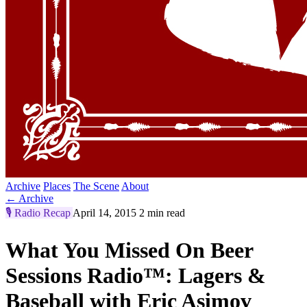
Archive
Places
The Scene
About
← Archive
🎙️
Radio Recap
April 14, 2015
2 min read
What You Missed On Beer
Sessions Radio™: Lagers &
Baseball with Eric Asimov