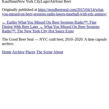
Kauffman
New York City
Lager
Ale
Sour Beer
Originally published at
https://goodbeerseal.com/2015/04/14/what-
you-missed-on-beer-sessions-radio-lagers-baseball-with-eric-asimov/
← Earlier
What You Missed On Beer Sessions Radio™: Fine
Dining With Beer
Later →
What You Missed On Beer Sessions
Radio™: The New York City Hot Sauce Expo
The Good Beer Seal — NYC craft beer, 2010–2020. A time capsule
archive.
Home
Archive
Places
The Scene
About