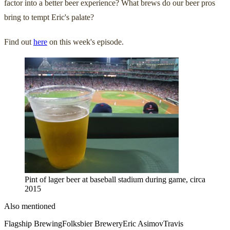
factor into a better beer experience? What brews do our beer pros
bring to tempt Eric's palate?
Find out
here
on this week's episode.
Pint of lager beer at baseball stadium during game, circa
2015
Also mentioned
Flagship Brewing
Folksbier Brewery
Eric Asimov
Travis