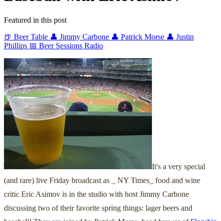
Featured in this post
🍺 Beer Table
👤 Jimmy Carbone
👤 Patrick Morse
👤 Justin
Phillips
📅 Beer Sessions Radio
It's a very special
(and rare) live Friday broadcast as _ NY Times_ food and wine
critic Eric Asimov is in the studio with host Jimmy Carbone
discussing two of their favorite spring things: lager beers and