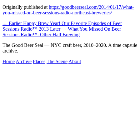
Originally published at
https://goodbeerseal.com/2014/01/17/what-
you-missed-on-beer-sessions-radio-northeast-breweries/
← Earlier
Happy Brew Year! Our Favorite Episodes of Beer
Sessions Radio™ 2013
Later →
What You Missed On Beer
Sessions Radio™: Other Half Brewing
The Good Beer Seal — NYC craft beer, 2010–2020. A time capsule
archive.
Home
Archive
Places
The Scene
About