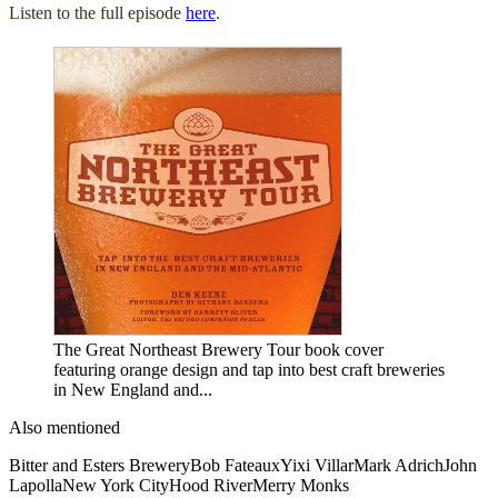
Listen to the full episode
here
.
The Great Northeast Brewery Tour book cover
featuring orange design and tap into best craft breweries
in New England and...
Also mentioned
Bitter and Esters Brewery
Bob Fateaux
Yixi Villar
Mark Adrich
John
Lapolla
New York City
Hood River
Merry Monks