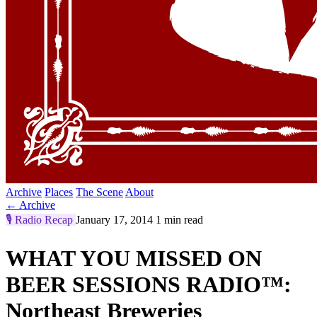
Archive
Places
The Scene
About
← Archive
🎙️
Radio Recap
January 17, 2014
1 min read
WHAT YOU MISSED ON
BEER SESSIONS RADIO™:
Northeast Breweries