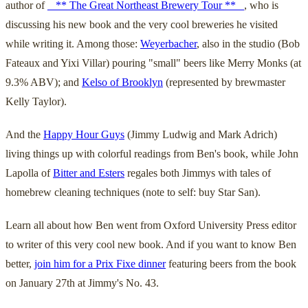
author of
_ ** The Great Northeast Brewery Tour ** _
, who is
discussing his new book and the very cool breweries he visited
while writing it. Among those:
Weyerbacher
, also in the studio (Bob
Fateaux and Yixi Villar) pouring "small" beers like Merry Monks (at
9.3% ABV); and
Kelso of Brooklyn
(represented by brewmaster
Kelly Taylor).
And the
Happy Hour Guys
(Jimmy Ludwig and Mark Adrich)
living things up with colorful readings from Ben's book, while John
Lapolla of
Bitter and Esters
regales both Jimmys with tales of
homebrew cleaning techniques (note to self: buy Star San).
Learn all about how Ben went from Oxford University Press editor
to writer of this very cool new book. And if you want to know Ben
better,
join him for a Prix Fixe dinner
featuring beers from the book
on January 27th at Jimmy's No. 43.