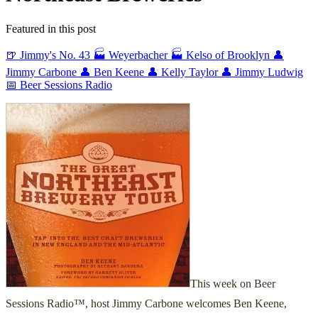
Featured in this post
🍺 Jimmy's No. 43
🏭 Weyerbacher
🏭 Kelso of Brooklyn
👤
Jimmy Carbone
👤 Ben Keene
👤 Kelly Taylor
👤 Jimmy Ludwig
📅 Beer Sessions Radio
This week on Beer
Sessions Radio™, host Jimmy Carbone welcomes Ben Keene,