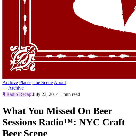
Archive
Places
The Scene
About
← Archive
🎙️
Radio Recap
July 23, 2014
1 min read
What You Missed On Beer
Sessions Radio™: NYC Craft
Beer Scene