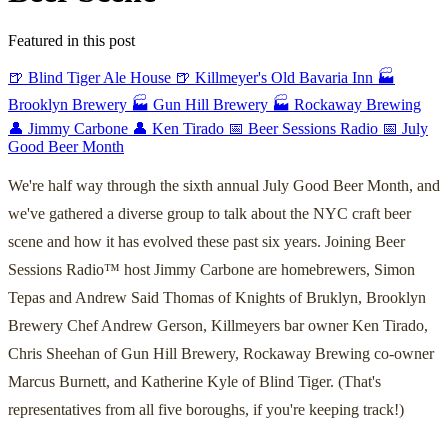
Featured in this post
🍺 Blind Tiger Ale House
🍺 Killmeyer's Old Bavaria Inn
🏭
Brooklyn Brewery
🏭 Gun Hill Brewery
🏭 Rockaway Brewing
👤 Jimmy Carbone
👤 Ken Tirado
📅 Beer Sessions Radio
📅 July
Good Beer Month
We're half way through the sixth annual July Good Beer Month, and
we've gathered a diverse group to talk about the NYC craft beer
scene and how it has evolved these past six years. Joining Beer
Sessions Radio™ host Jimmy Carbone are homebrewers, Simon
Tepas and Andrew Said Thomas of Knights of Bruklyn, Brooklyn
Brewery Chef Andrew Gerson, Killmeyers bar owner Ken Tirado,
Chris Sheehan of Gun Hill Brewery, Rockaway Brewing co-owner
Marcus Burnett, and Katherine Kyle of Blind Tiger. (That's
representatives from all five boroughs, if you're keeping track!)