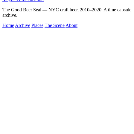
The Good Beer Seal — NYC craft beer, 2010–2020. A time capsule
archive.
Home
Archive
Places
The Scene
About