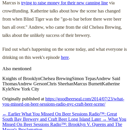
Marcus is
trying to raise money for their new canning line
via
crowdfunding. Katherine talks about how the scene has changed
from when Blind Tiger was the "go-to bar before there were beer
bars all over." Andrew, who came from the old Chelsea Brewing,
talks about the unlikely success of their brewery.
Find out what's happening on the scene today, and what everyone is
drinking on this week's episode
here
.
Also mentioned
Knights of Brooklyn
Chelsea Brewing
Simon Tepas
Andrew Said
Thomas
Andrew Gerson
Chris Sheehan
Marcus Burnett
Katherine
Kyle
New York City
Originally published at
https://goodbeerseal.com/2014/07/23/what-
you-missed-on-beer-sessions-radio-nyc-craft-beer-scene/
← Earlier
What You Missed On Beer Sessions Radio™: Great
South Bay Brewery and Craft Beer Long Island
Later →
What You
Missed On Beer Sessions Radio™: Brooklyn V. Queens and The
Mayor's Proclamation