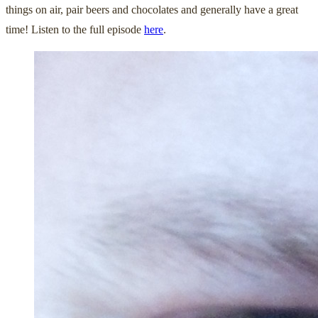
things on air, pair beers and chocolates and generally have a great
time! Listen to the full episode
here
.