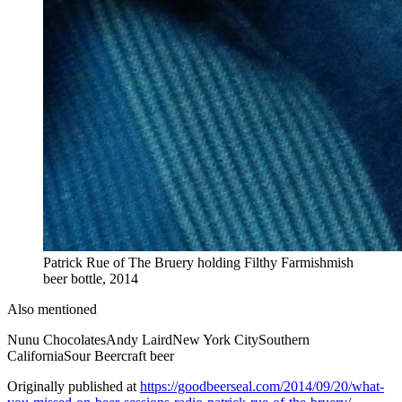
Patrick Rue of The Bruery holding Filthy Farmishmish
beer bottle, 2014
Also mentioned
Nunu Chocolates
Andy Laird
New York City
Southern
California
Sour Beer
craft beer
Originally published at
https://goodbeerseal.com/2014/09/20/what-