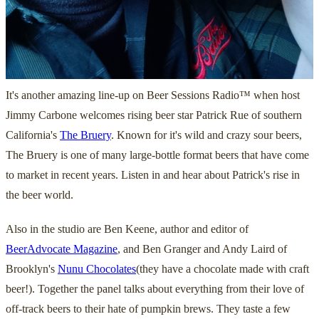
It's another amazing line-up on Beer Sessions Radio™ when host
Jimmy Carbone welcomes rising beer star Patrick Rue of southern
California's
The Bruery
. Known for it's wild and crazy sour beers,
The Bruery is one of many large-bottle format beers that have come
to market in recent years. Listen in and hear about Patrick's rise in
the beer world.
Also in the studio are Ben Keene, author and editor of
BeerAdvocate Magazine
, and Ben Granger and Andy Laird of
Brooklyn's
Nunu Chocolates
(they have a chocolate made with craft
beer!). Together the panel talks about everything from their love of
off-track beers to their hate of pumpkin brews. They taste a few