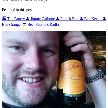
Featured in this post
🏭 The Bruery
👤 Jimmy Carbone
👤 Patrick Rue
👤 Ben Keene
👤
Ben Granger
📅 Beer Sessions Radio