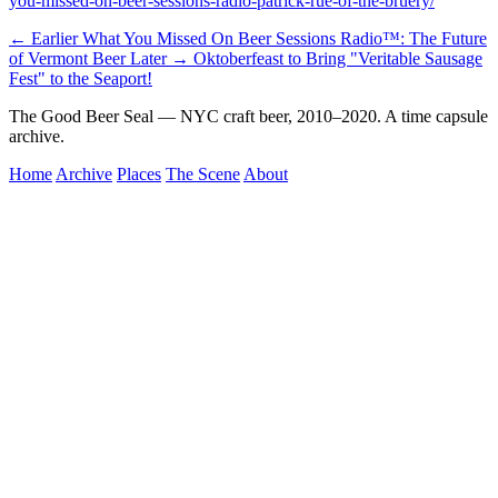
you-missed-on-beer-sessions-radio-patrick-rue-of-the-bruery/
← Earlier
What You Missed On Beer Sessions Radio™: The Future
of Vermont Beer
Later →
Oktoberfeast to Bring "Veritable Sausage
Fest" to the Seaport!
The Good Beer Seal — NYC craft beer, 2010–2020. A time capsule
archive.
Home
Archive
Places
The Scene
About