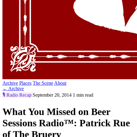
Archive
Places
The Scene
About
← Archive
🎙️
Radio Recap
September 20, 2014
1 min read
What You Missed on Beer
Sessions Radio™: Patrick Rue
of The Bruery