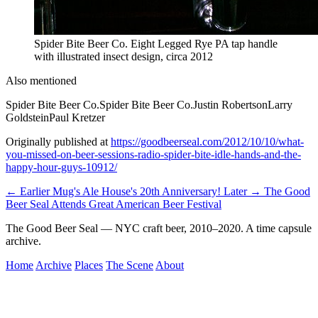
Spider Bite Beer Co. Eight Legged Rye PA tap handle
with illustrated insect design, circa 2012
Also mentioned
Spider Bite Beer Co.
Spider Bite Beer Co.
Justin Robertson
Larry
Goldstein
Paul Kretzer
Originally published at
https://goodbeerseal.com/2012/10/10/what-
you-missed-on-beer-sessions-radio-spider-bite-idle-hands-and-the-
happy-hour-guys-10912/
← Earlier
Mug's Ale House's 20th Anniversary!
Later →
The Good
Beer Seal Attends Great American Beer Festival
The Good Beer Seal — NYC craft beer, 2010–2020. A time capsule
archive.
Home
Archive
Places
The Scene
About