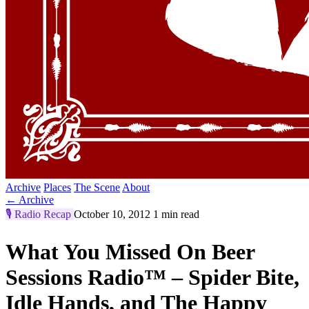
Archive
Places
The Scene
About
← Archive
🎙️
Radio Recap
October 10, 2012
1 min read
What You Missed On Beer
Sessions Radio™ – Spider Bite,
Idle Hands, and The Happy