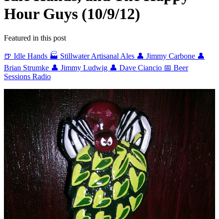
Hour Guys (10/9/12)
Featured in this post
🍺 Idle Hands
🏭 Stillwater Artisanal Ales
👤 Jimmy Carbone
👤
Brian Strumke
👤 Jimmy Ludwig
👤 Dave Ciancio
📅 Beer
Sessions Radio