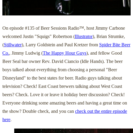
On episode #135 of Beer Sessions Radio™, host Jimmy Carbone
welcomed Justin "Squigs" Robertson (
Illustrator
), Brian Strumke,
(
Stillwater
), Larry Goldstein and Paul Kretzer from
Spider Bite Beer
Co.
, Jimmy Ludwig (
The Happy Hour Guys
), and fellow Good
Beer Seal bar owner Rev. David Ciancio (Idle Hands). The beer
boys talked about everything from choosing a personal "Beer
Disneyland" to the best states for beer. Radio guys talking about
television? Check! East Coast brewers talking about West Coast
beers? Check. Love it or leave it holiday beer discussion? Check!
Everyone drinking some amazing beers and having a great time on
the show? Double check, and you can
check out the entire episode
here
.