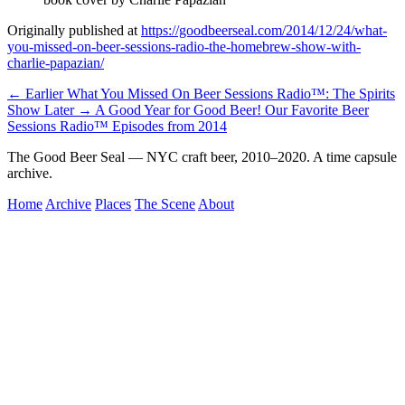
Originally published at
https://goodbeerseal.com/2014/12/24/what-
you-missed-on-beer-sessions-radio-the-homebrew-show-with-
charlie-papazian/
← Earlier
What You Missed On Beer Sessions Radio™: The Spirits
Show
Later →
A Good Year for Good Beer! Our Favorite Beer
Sessions Radio™ Episodes from 2014
The Good Beer Seal — NYC craft beer, 2010–2020. A time capsule
archive.
Home
Archive
Places
The Scene
About