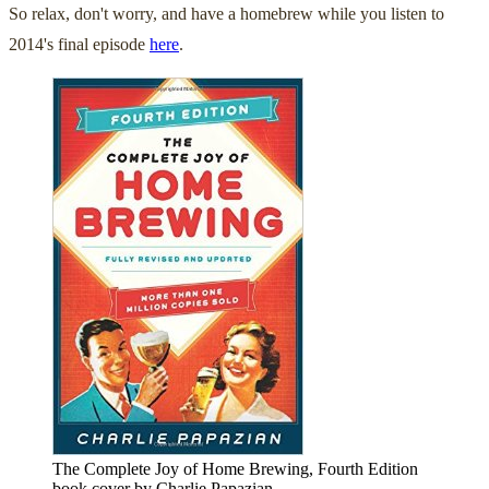
So relax, don't worry, and have a homebrew while you listen to
2014's final episode
here
.
The Complete Joy of Home Brewing, Fourth Edition
book cover by Charlie Papazian