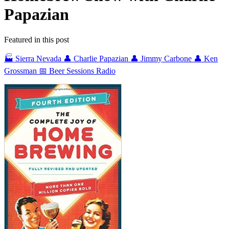
Papazian
Featured in this post
🏭 Sierra Nevada
👤 Charlie Papazian
👤 Jimmy Carbone
👤 Ken
Grossman
📅 Beer Sessions Radio