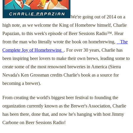
We're going out of 2014 on a
high note, as we welcome the King of Homebrew himself, Charlie
Papazian, to this week's episode of Beer Sessions Radio™. Hear
from the man who literally wrote the book on homebrewing,
_ The
Complete Joy of Homebrewing_
. For over 30 years, Charlie has
been inspiring beer lovers to make their own brews, leading some to
create some of the most renowned breweries in America (Sierra
Nevada's Ken Grossman credits Charlie's book as a source for
becoming a brewer).
From creating the world's biggest beer festival to founding the
organization currently known as the Brewer's Association, Charlie
has been there, done that, and now he's hanging with host Jimmy
Carbone on Beer Sessions Radio!