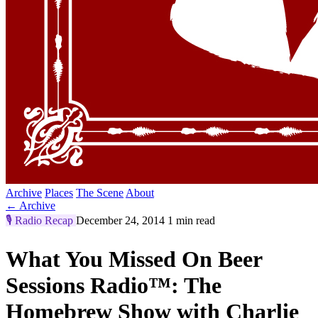
Archive
Places
The Scene
About
← Archive
🎙️
Radio Recap
December 24, 2014
1 min read
What You Missed On Beer
Sessions Radio™: The
Homebrew Show with Charlie