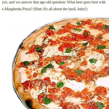
yes, and we answer that age-old question: What beer goes best with
a Margherita Pizza? (Hint: It's all about the basil, baby!)