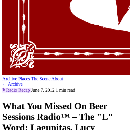
Archive
Places
The Scene
About
← Archive
🎙️
Radio Recap
June 7, 2012
1 min read
What You Missed On Beer
Sessions Radio™ – The "L"
Word: Lagunitas, Lucy