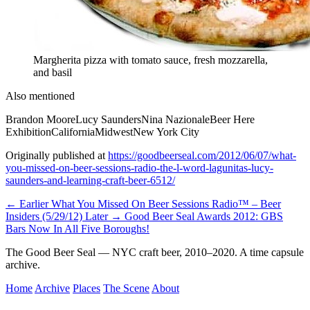
Margherita pizza with tomato sauce, fresh mozzarella,
and basil
Also mentioned
Brandon Moore
Lucy Saunders
Nina Nazionale
Beer Here
Exhibition
California
Midwest
New York City
Originally published at
https://goodbeerseal.com/2012/06/07/what-
you-missed-on-beer-sessions-radio-the-l-word-lagunitas-lucy-
saunders-and-learning-craft-beer-6512/
← Earlier
What You Missed On Beer Sessions Radio™ – Beer
Insiders (5/29/12)
Later →
Good Beer Seal Awards 2012: GBS
Bars Now In All Five Boroughs!
The Good Beer Seal — NYC craft beer, 2010–2020. A time capsule
archive.
Home
Archive
Places
The Scene
About