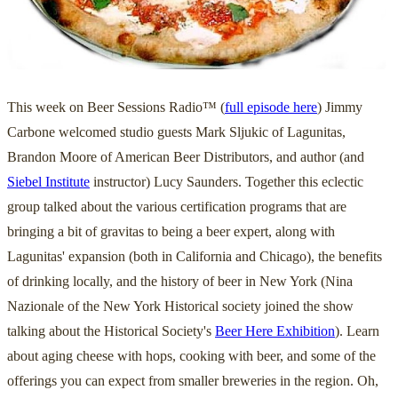
This week on Beer Sessions Radio™ (
full episode here
) Jimmy
Carbone welcomed studio guests Mark Sljukic of Lagunitas,
Brandon Moore of American Beer Distributors, and author (and
Siebel Institute
instructor) Lucy Saunders. Together this eclectic
group talked about the various certification programs that are
bringing a bit of gravitas to being a beer expert, along with
Lagunitas' expansion (both in California and Chicago), the benefits
of drinking locally, and the history of beer in New York (Nina
Nazionale of the New York Historical society joined the show
talking about the Historical Society's
Beer Here Exhibition
). Learn
about aging cheese with hops, cooking with beer, and some of the
offerings you can expect from smaller breweries in the region. Oh,