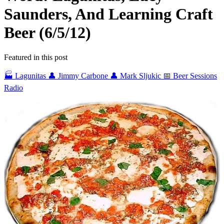
Saunders, And Learning Craft
Beer (6/5/12)
Featured in this post
🏭 Lagunitas
👤 Jimmy Carbone
👤 Mark Sljukic
📅 Beer Sessions
Radio