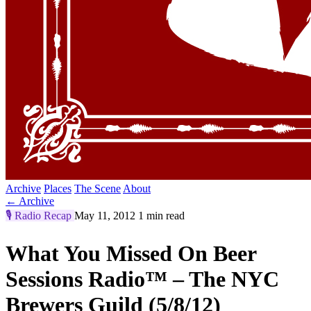
Archive
Places
The Scene
About
← Archive
🎙️
Radio Recap
May 11, 2012
1 min read
What You Missed On Beer
Sessions Radio™ – The NYC
Brewers Guild (5/8/12)