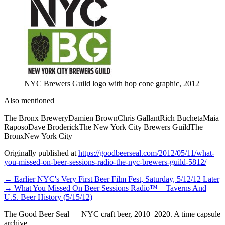
NYC Brewers Guild logo with hop cone graphic, 2012
Also mentioned
The Bronx Brewery
Damien Brown
Chris Gallant
Rich Bucheta
Maia
Raposo
Dave Broderick
The New York City Brewers Guild
The
Bronx
New York City
Originally published at
https://goodbeerseal.com/2012/05/11/what-
you-missed-on-beer-sessions-radio-the-nyc-brewers-guild-5812/
← Earlier
NYC's Very First Beer Film Fest, Saturday, 5/12/12
Later
→
What You Missed On Beer Sessions Radio™ – Taverns And
U.S. Beer History (5/15/12)
The Good Beer Seal — NYC craft beer, 2010–2020. A time capsule
archive.