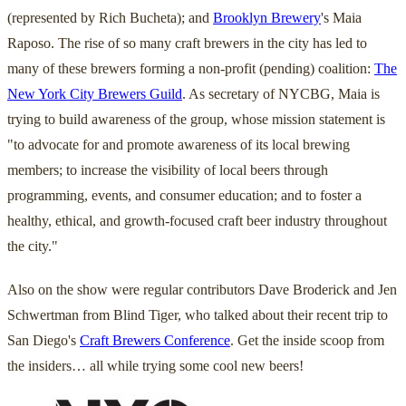
(represented by Rich Bucheta); and
Brooklyn Brewery
's Maia
Raposo. The rise of so many craft brewers in the city has led to
many of these brewers forming a non-profit (pending) coalition:
The
New York City Brewers Guild
. As secretary of NYCBG, Maia is
trying to build awareness of the group, whose mission statement is
"to advocate for and promote awareness of its local brewing
members; to increase the visibility of local beers through
programming, events, and consumer education; and to foster a
healthy, ethical, and growth-focused craft beer industry throughout
the city."
Also on the show were regular contributors Dave Broderick and Jen
Schwertman from Blind Tiger, who talked about their recent trip to
San Diego's
Craft Brewers Conference
. Get the inside scoop from
the insiders… all while trying some cool new beers!