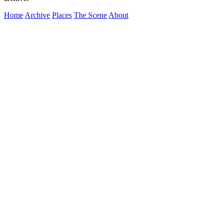
Home
Archive
Places
The Scene
About