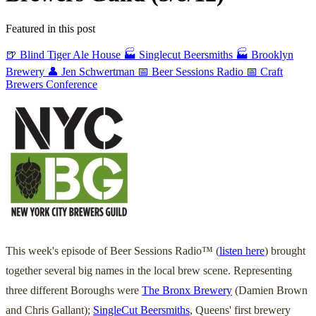
Featured in this post
🍺 Blind Tiger Ale House
🏭 Singlecut Beersmiths
🏭 Brooklyn
Brewery
👤 Jen Schwertman
📅 Beer Sessions Radio
📅 Craft
Brewers Conference
This week's episode of Beer Sessions Radio™ (
listen here
) brought
together several big names in the local brew scene. Representing
three different Boroughs were
The Bronx Brewery
(Damien Brown
and Chris Gallant);
SingleCut Beersmiths
, Queens' first brewery