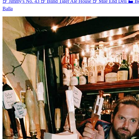
🍺 Jimmy's No. 43
🍺 Blind Tiger Ale House
🍺 Mile End Deli
🏭 B
Balla