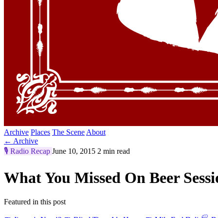
Archive
Places
The Scene
About
← Archive
🎙️
Radio Recap
June 10, 2015
2 min read
What You Missed On Beer Sess
Featured in this post