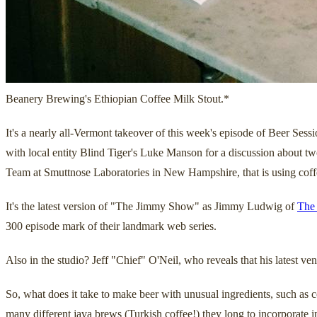
Beanery Brewing's Ethiopian Coffee Milk Stout.*
It's a nearly all-Vermont takeover of this week's episode of Beer 
with local entity Blind Tiger's Luke Manson for a discussion about two
Team at Smuttnose Laboratories in New Hampshire, that is using coffee
It's the latest version of "The Jimmy Show" as Jimmy Ludwig of
The
300 episode mark of their landmark web series.
Also in the studio? Jeff "Chief" O'Neil, who reveals that his latest v
So, what does it take to make beer with unusual ingredients, such as
many different java brews (Turkish coffee!) they long to incorporate i