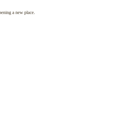
pening a new place.