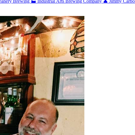
eanery Brewing
🏭 Industrial Arts Brewing Company
👤 Jimmy Carb