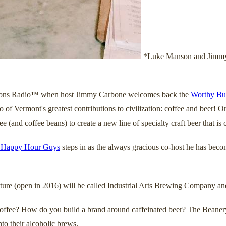
*Luke Manson and Jimmy C
Sessions Radio™ when host Jimmy Carbone welcomes back the
Worthy Bu
 of Vermont's greatest contributions to civilization: coffee and beer! 
 (and coffee beans) to create a new line of specialty craft beer that i
 Happy Hour Guys
steps in as the always gracious co-host he has beco
enture (open in 2016) will be called Industrial Arts Brewing Company an
 coffee? How do you build a brand around caffeinated beer? The Beanery
nto their alcoholic brews.