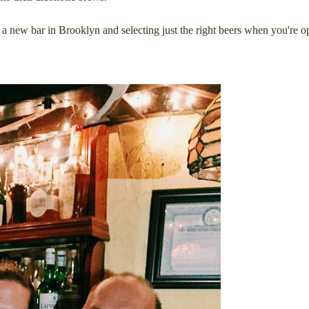
a new bar in Brooklyn and selecting just the right beers when you're o