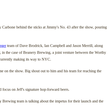
arbone behind the sticks at Jimmy's No. 43 after the show, pouring
rger
team of Dave Brodrick, Ian Campbell and Jason Merrill, along
Or, in the case of Beanery Brewing, a joint venture between the Worthy
s currently making its way to NYC.
me on the show. Big shout out to him and his team for reaching the
d focus on Jeff's signature hop-forward beers.
 Brewing team is talking about the impetus for their launch and the