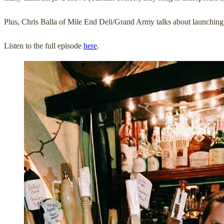
Plus, Chris Balla of Mile End Deli/Grand Army talks about launching 
Listen to the full episode
here
.