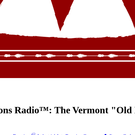
ions Radio™: The Vermont "Old