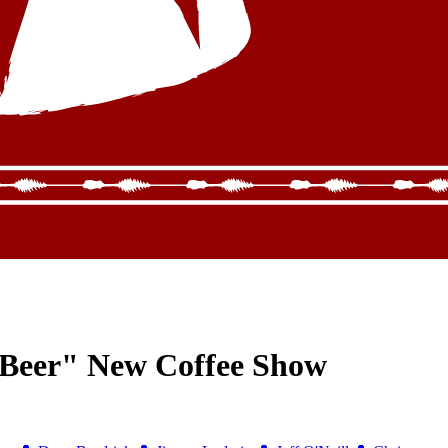
 Beer" New Coffee Show