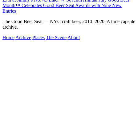
Month™ Celebrates Good Beer Seal Awards with Nine New
Entries
The Good Beer Seal — NYC craft beer, 2010–2020. A time capsule
archive.
Home
Archive
Places
The Scene
About