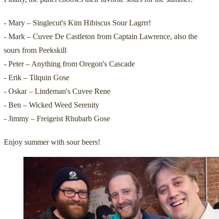
- Mary – Singlecut's Kim Hibiscus Sour Lagrrr!
- Mark – Cuvee De Castleton from Captain Lawrence, also the
sours from Peekskill
- Peter – Anything from Oregon's Cascade
- Erik – Tilquin Gose
- Oskar – Lindeman's Cuvee Rene
- Ben – Wicked Weed Serenity
- Jimmy – Freigeist Rhubarb Gose
Enjoy summer with sour beers!