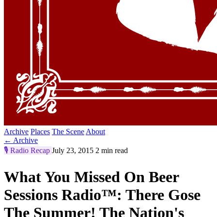
Archive
Places
The Scene
About
← Archive
🎙️
Radio Recap
July 23, 2015
2 min read
What You Missed On Beer
Sessions Radio™: There Gose
The Summer! The Nation's