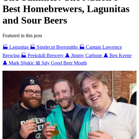
Best Homebrewers, Lagunitas
and Sour Beers
Featured in this post
🏭 Lagunitas
🏭 Singlecut Beersmiths
🏭 Captain Lawrence
Brewing
🏭 Peekskill Brewery
👤 Jimmy Carbone
👤 Ben Keene
👤 Mark Sljukic
📅 July Good Beer Month