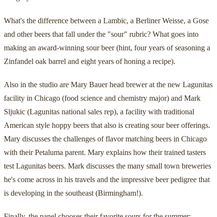
What's the difference between a Lambic, a Berliner Weisse, a Gose
and other beers that fall under the "sour" rubric? What goes into
making an award-winning sour beer (hint, four years of seasoning a
Zinfandel oak barrel and eight years of honing a recipe).
Also in the studio are Mary Bauer head brewer at the new Lagunitas
facility in Chicago (food science and chemistry major) and Mark
Sljukic (Lagunitas national sales rep), a facility with traditional
American style hoppy beers that also is creating sour beer offerings.
Mary discusses the challenges of flavor matching beers in Chicago
with their Petaluma parent. Mary explains how their trained tasters
test Lagunitas beers. Mark discusses the many small town breweries
he's come across in his travels and the impressive beer pedigree that
is developing in the southeast (Birmingham!).
Finally, the panel chooses their favorite sours for the summer: