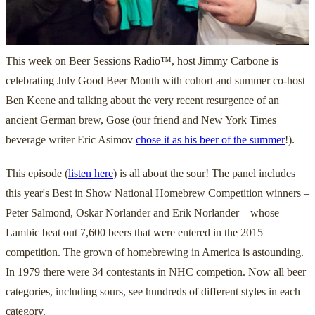
This week on Beer Sessions Radio™, host Jimmy Carbone is
celebrating July Good Beer Month with cohort and summer co-host
Ben Keene and talking about the very recent resurgence of an
ancient German brew, Gose (our friend and New York Times
beverage writer Eric Asimov
chose it as his beer of the summer
!).
This episode (
listen here
) is all about the sour! The panel includes
this year's Best in Show National Homebrew Competition winners –
Peter Salmond, Oskar Norlander and Erik Norlander – whose
Lambic beat out 7,600 beers that were entered in the 2015
competition. The grown of homebrewing in America is astounding.
In 1979 there were 34 contestants in NHC competion. Now all beer
categories, including sours, see hundreds of different styles in each
category.