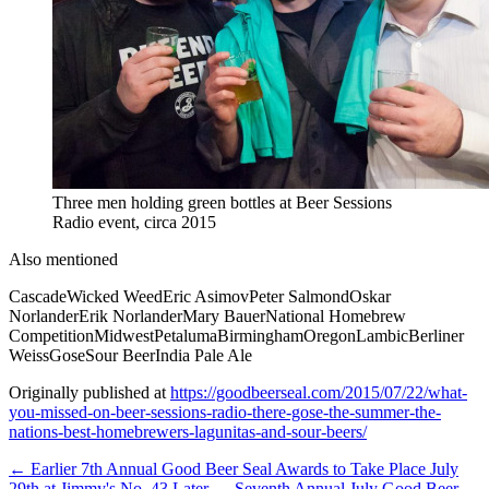
Three men holding green bottles at Beer Sessions
Radio event, circa 2015
Also mentioned
Cascade
Wicked Weed
Eric Asimov
Peter Salmond
Oskar
Norlander
Erik Norlander
Mary Bauer
National Homebrew
Competition
Midwest
Petaluma
Birmingham
Oregon
Lambic
Berliner
Weiss
Gose
Sour Beer
India Pale Ale
Originally published at
https://goodbeerseal.com/2015/07/22/what-
you-missed-on-beer-sessions-radio-there-gose-the-summer-the-
nations-best-homebrewers-lagunitas-and-sour-beers/
← Earlier
7th Annual Good Beer Seal Awards to Take Place July
29th at Jimmy's No. 43
Later →
Seventh Annual July Good Beer