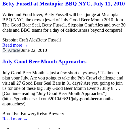
Betty Fussell at Meatopia: BBQ NYC, July 11, 2010
Writer and Food lover, Betty Fussell will be a judge at Meatopia:
BBQ NYC, the crown jewel of July Good Beer Month 2010. Join
The Good Beer Seal, Betty Fussell, Sixpoint Craft Ales and over 30
chefs and BBQ teams for a day of deliciousness beyond compare!
Sixpoint Craft Ales
Betty Fussell
Read more →
📝
Article
June 22, 2010
July Good Beer Month Approaches
July Good Beer Month is just a few short days away! It's time to
plan your July. Are you going to take the Pub Crawl challenge and
visit all 27 Good Beer Seal Bars in 31 days? Are you going to join
us for one of these big July Good Beer Month Events? July 8: …
[Continue reading "July Good Beer Month Approaches"]
(https://goodbeerseal.com/2010/06/21/july-good-beer-month-
approaches/)
Brooklyn Brewery
Kelso Brewery
Read more →