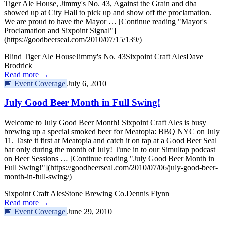
Tiger Ale House, Jimmy's No. 43, Against the Grain and dba
showed up at City Hall to pick up and show off the proclamation.
We are proud to have the Mayor … [Continue reading "Mayor's
Proclamation and Sixpoint Signal"]
(https://goodbeerseal.com/2010/07/15/139/)
Blind Tiger Ale House
Jimmy's No. 43
Sixpoint Craft Ales
Dave
Brodrick
Read more →
📅
Event Coverage
July 6, 2010
July Good Beer Month in Full Swing!
Welcome to July Good Beer Month! Sixpoint Craft Ales is busy
brewing up a special smoked beer for Meatopia: BBQ NYC on July
11. Taste it first at Meatopia and catch it on tap at a Good Beer Seal
bar only during the month of July! Tune in to our Simultap podcast
on Beer Sessions … [Continue reading "July Good Beer Month in
Full Swing!"](https://goodbeerseal.com/2010/07/06/july-good-beer-
month-in-full-swing/)
Sixpoint Craft Ales
Stone Brewing Co.
Dennis Flynn
Read more →
📅
Event Coverage
June 29, 2010