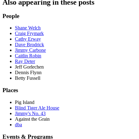
Also appearing in these posts
People
Shane Welch
Craig Frymark
Cathy Erway
Dave Brodrick
Jimmy Carbone
Caitlin Robin
Ray Deter
Jeff Gorlechen
Dennis Flynn
Betty Fussell
Places
Pig Island
Blind Tiger Ale House
Jimmy's No. 43
Against the Grain
dba
Events & Programs