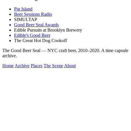
Pig Island
Beer Sessions Radio
SIMULTAP
Good Beer Seal Awards
Edible Pursuits at Brooklyn Brewery
Edible's Good Beer
The Great Hot Dog Cookoff
The Good Beer Seal — NYC craft beer, 2010–2020. A time capsule
archive.
Home
Archive
Places
The Scene
About