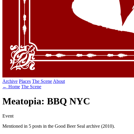
Archive
Places
The Scene
About
← Home
The Scene
Meatopia: BBQ NYC
Event
Mentioned in 5 posts in the Good Beer Seal archive (2010).