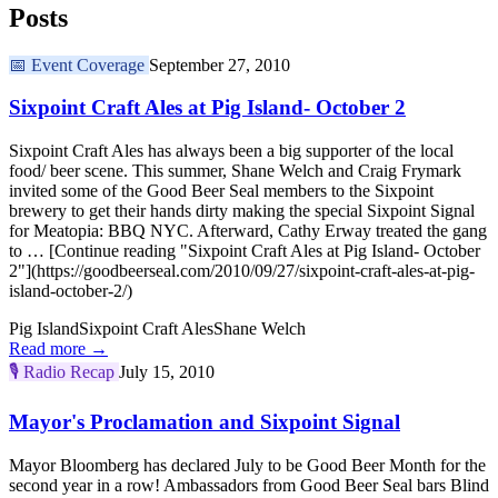
Posts
📅
Event Coverage
September 27, 2010
Sixpoint Craft Ales at Pig Island- October 2
Sixpoint Craft Ales has always been a big supporter of the local
food/ beer scene. This summer, Shane Welch and Craig Frymark
invited some of the Good Beer Seal members to the Sixpoint
brewery to get their hands dirty making the special Sixpoint Signal
for Meatopia: BBQ NYC. Afterward, Cathy Erway treated the gang
to … [Continue reading "Sixpoint Craft Ales at Pig Island- October
2"](https://goodbeerseal.com/2010/09/27/sixpoint-craft-ales-at-pig-
island-october-2/)
Pig Island
Sixpoint Craft Ales
Shane Welch
Read more →
🎙️
Radio Recap
July 15, 2010
Mayor's Proclamation and Sixpoint Signal
Mayor Bloomberg has declared July to be Good Beer Month for the
second year in a row! Ambassadors from Good Beer Seal bars Blind