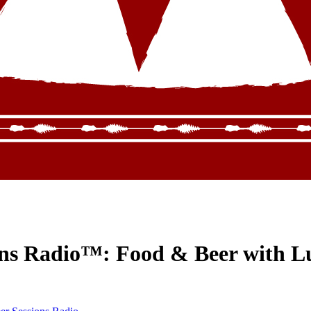
ons Radio™: Food & Beer with L