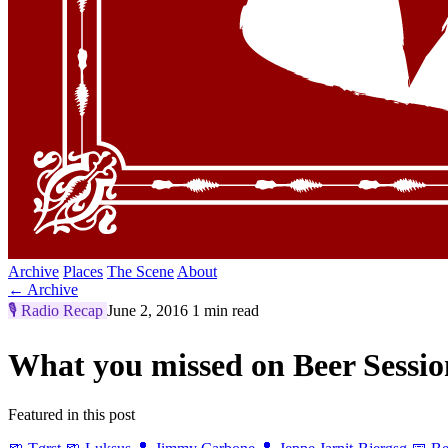
Archive
Places
The Scene
About
← Archive
🎙️
Radio Recap
June 2, 2016
1 min read
What you missed on Beer Sessi
Featured in this post