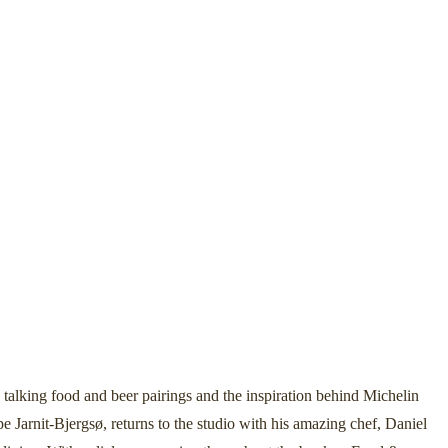
lking food and beer pairings and the inspiration behind Michelin
e Jarnit-Bjergsø, returns to the studio with his amazing chef, Daniel