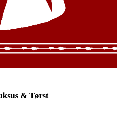
uksus & Tørst