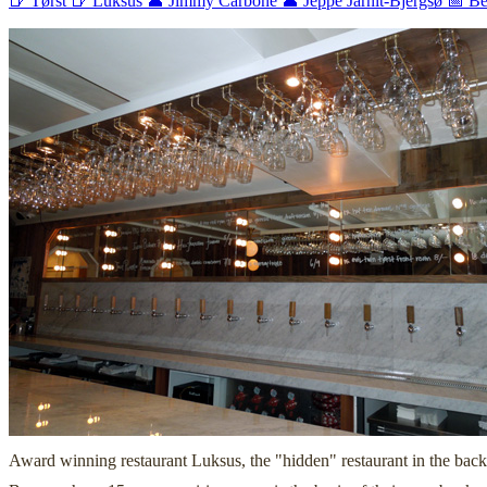
🍺 Tørst
🍺 Luksus
👤 Jimmy Carbone
👤 Jeppe Jarnit-Bjergsø
📅 Be
Award winning restaurant Luksus, the "hidden" restaurant in the back o