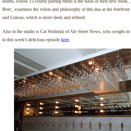
Burns, whose 15-course pairing menu is the basis of their new book, 
Beer_ examines the vision and philosophy of this duo at the forefront
and Luksus, which is more sleek and refined.
Also in the studio is Cat Wolinski of Ale Street News, who weighs in 
to this week's delicious episode
here
.