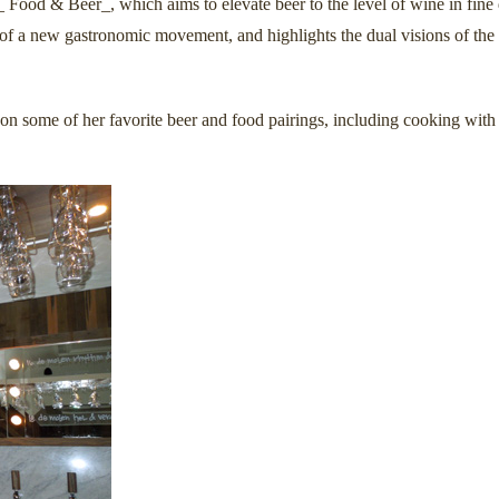
_ Food & Beer_, which aims to elevate beer to the level of wine in fin
 of a new gastronomic movement, and highlights the dual visions of the
on some of her favorite beer and food pairings, including cooking with