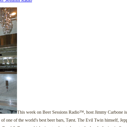
er Sessions Radio
This week on Beer Sessions Radio™, host Jimmy Carbone is ta
f one of the world's best beer bars, Tørst. The Evil Twin himself, Jepp