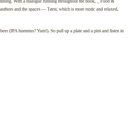
e dining. With a dialogue running throughout the book, _ Food &
 authors and the spaces — Tørst, which is more rustic and relaxed,
 beer (IPA hummus? Yum!). So pull up a plate and a pint and listen in