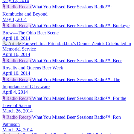
May 12, 2014
🎙️
Radio Recap
What You Missed Beer Sessions Radio™:
Kombucha and Beyond
May 1, 2014
🎙️
Radio Recap
What You Missed Beer Sessions Radio™: Buckeye
Brew—The Ohio Beer Scene
April 18, 2014
📝
Article
Farewell to a Friend: d.b.a.'s Dennis Zentek Celebrated in
Memorial Service
April 16, 2014
🎙️
Radio Recap
What You Missed Beer Sessions Radio™: Beer
Royalty and Queens Beer Week
April 10, 2014
🎙️
Radio Recap
What You Missed Beer Sessions Radio™: The
Importance of Glassware
April 4, 2014
🎙️
Radio Recap
What You Missed Beer Sessions Radio™: For the
Love of Saison
March 26, 2014
🎙️
Radio Recap
What You Missed Beer Sessions Radio™: Ron
Pattinson
March 24, 2014