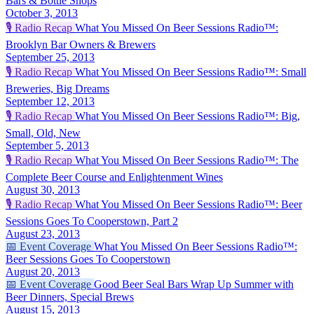
Bars & Bottle Shops
October 3, 2013
🎙️
Radio Recap
What You Missed On Beer Sessions Radio™:
Brooklyn Bar Owners & Brewers
September 25, 2013
🎙️
Radio Recap
What You Missed On Beer Sessions Radio™: Small
Breweries, Big Dreams
September 12, 2013
🎙️
Radio Recap
What You Missed On Beer Sessions Radio™: Big,
Small, Old, New
September 5, 2013
🎙️
Radio Recap
What You Missed On Beer Sessions Radio™: The
Complete Beer Course and Enlightenment Wines
August 30, 2013
🎙️
Radio Recap
What You Missed On Beer Sessions Radio™: Beer
Sessions Goes To Cooperstown, Part 2
August 23, 2013
📅
Event Coverage
What You Missed On Beer Sessions Radio™:
Beer Sessions Goes To Cooperstown
August 20, 2013
📅
Event Coverage
Good Beer Seal Bars Wrap Up Summer with
Beer Dinners, Special Brews
August 15, 2013