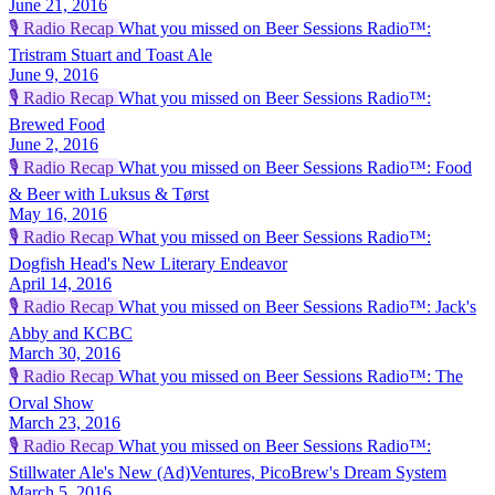
June 21, 2016
🎙️
Radio Recap
What you missed on Beer Sessions Radio™:
Tristram Stuart and Toast Ale
June 9, 2016
🎙️
Radio Recap
What you missed on Beer Sessions Radio™:
Brewed Food
June 2, 2016
🎙️
Radio Recap
What you missed on Beer Sessions Radio™: Food
& Beer with Luksus & Tørst
May 16, 2016
🎙️
Radio Recap
What you missed on Beer Sessions Radio™:
Dogfish Head's New Literary Endeavor
April 14, 2016
🎙️
Radio Recap
What you missed on Beer Sessions Radio™: Jack's
Abby and KCBC
March 30, 2016
🎙️
Radio Recap
What you missed on Beer Sessions Radio™: The
Orval Show
March 23, 2016
🎙️
Radio Recap
What you missed on Beer Sessions Radio™:
Stillwater Ale's New (Ad)Ventures, PicoBrew's Dream System
March 5, 2016