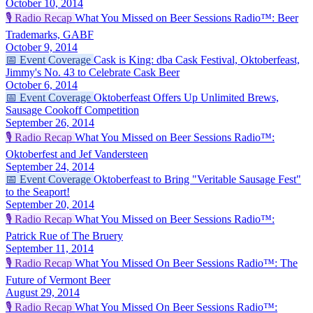
October 10, 2014
🎙️
Radio Recap
What You Missed on Beer Sessions Radio™: Beer
Trademarks, GABF
October 9, 2014
📅
Event Coverage
Cask is King: dba Cask Festival, Oktoberfeast,
Jimmy's No. 43 to Celebrate Cask Beer
October 6, 2014
📅
Event Coverage
Oktoberfeast Offers Up Unlimited Brews,
Sausage Cookoff Competition
September 26, 2014
🎙️
Radio Recap
What You Missed on Beer Sessions Radio™:
Oktoberfest and Jef Vandersteen
September 24, 2014
📅
Event Coverage
Oktoberfeast to Bring "Veritable Sausage Fest"
to the Seaport!
September 20, 2014
🎙️
Radio Recap
What You Missed on Beer Sessions Radio™:
Patrick Rue of The Bruery
September 11, 2014
🎙️
Radio Recap
What You Missed On Beer Sessions Radio™: The
Future of Vermont Beer
August 29, 2014
🎙️
Radio Recap
What You Missed On Beer Sessions Radio™: