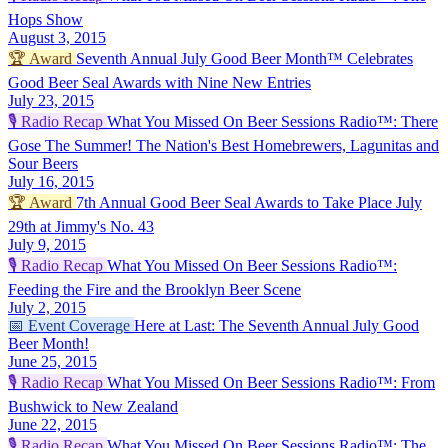
Hops Show
August 3, 2015
🏆
Award
Seventh Annual July Good Beer Month™ Celebrates
Good Beer Seal Awards with Nine New Entries
July 23, 2015
🎙️
Radio Recap
What You Missed On Beer Sessions Radio™: There
Gose The Summer! The Nation's Best Homebrewers, Lagunitas and
Sour Beers
July 16, 2015
🏆
Award
7th Annual Good Beer Seal Awards to Take Place July
29th at Jimmy's No. 43
July 9, 2015
🎙️
Radio Recap
What You Missed On Beer Sessions Radio™:
Feeding the Fire and the Brooklyn Beer Scene
July 2, 2015
📅
Event Coverage
Here at Last: The Seventh Annual July Good
Beer Month!
June 25, 2015
🎙️
Radio Recap
What You Missed On Beer Sessions Radio™: From
Bushwick to New Zealand
June 22, 2015
🎙️
Radio Recap
What You Missed On Beer Sessions Radio™: The