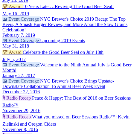
July 23, 2019
🏆
Award
10 Years Later…Reviving The Good Beer Seal!
May 16, 2019
📅
Event Coverage
NYC Brewer's Choice 2019 Recap: The Top
Beers, A Smash Burger Review, and More About the Slow Grains
Celebration!
February 7, 2019
📅
Event Coverage
Upcoming 2019 Events
May 31, 2018
🏆
Award
Celebrate the Good Beer Seal on July 18th
July 5, 2017
📅
Event Coverage
Welcome to the Ninth Annual July is Good Beer
Month!
January 27, 2017
📅
Event Coverage
NYC Brewer's Choice Brings Upstate-
Downstate Collaboration To Annual Beer Week Event
December 22, 2016
🎙️
Radio Recap
Peace & Happy: The Best of 2016 on Beer Sessions
Radio™
November 29, 2016
🎙️
Radio Recap
What you missed on Beer Sessions Radio™: Kevin
Zielinski and Oregon Ciders
November 8, 2016