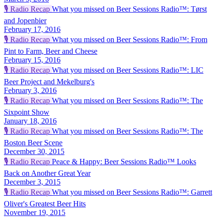
🎙️
Radio Recap
What you missed on Beer Sessions Radio™: Tørst
and Jopenbier
February 17, 2016
🎙️
Radio Recap
What you missed on Beer Sessions Radio™: From
Pint to Farm, Beer and Cheese
February 15, 2016
🎙️
Radio Recap
What you missed on Beer Sessions Radio™: LIC
Beer Project and Mekelburg's
February 3, 2016
🎙️
Radio Recap
What you missed on Beer Sessions Radio™: The
Sixpoint Show
January 18, 2016
🎙️
Radio Recap
What you missed on Beer Sessions Radio™: The
Boston Beer Scene
December 30, 2015
🎙️
Radio Recap
Peace & Happy: Beer Sessions Radio™ Looks
Back on Another Great Year
December 3, 2015
🎙️
Radio Recap
What you missed on Beer Sessions Radio™: Garrett
Oliver's Greatest Beer Hits
November 19, 2015