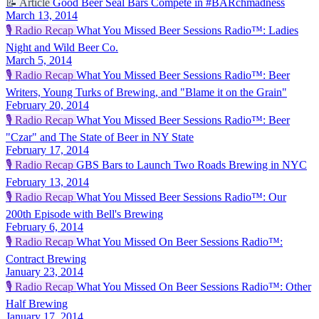
📝
Article
Good Beer Seal Bars Compete in #BARchmadness
March 13, 2014
🎙️
Radio Recap
What You Missed Beer Sessions Radio™: Ladies
Night and Wild Beer Co.
March 5, 2014
🎙️
Radio Recap
What You Missed Beer Sessions Radio™: Beer
Writers, Young Turks of Brewing, and "Blame it on the Grain"
February 20, 2014
🎙️
Radio Recap
What You Missed Beer Sessions Radio™: Beer
"Czar" and The State of Beer in NY State
February 17, 2014
🎙️
Radio Recap
GBS Bars to Launch Two Roads Brewing in NYC
February 13, 2014
🎙️
Radio Recap
What You Missed Beer Sessions Radio™: Our
200th Episode with Bell's Brewing
February 6, 2014
🎙️
Radio Recap
What You Missed On Beer Sessions Radio™:
Contract Brewing
January 23, 2014
🎙️
Radio Recap
What You Missed On Beer Sessions Radio™: Other
Half Brewing
January 17, 2014