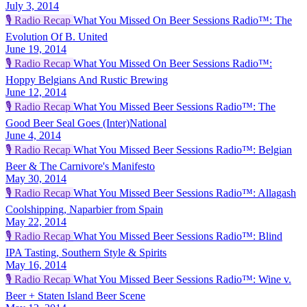
July 3, 2014
🎙️
Radio Recap
What You Missed On Beer Sessions Radio™: The
Evolution Of B. United
June 19, 2014
🎙️
Radio Recap
What You Missed On Beer Sessions Radio™:
Hoppy Belgians And Rustic Brewing
June 12, 2014
🎙️
Radio Recap
What You Missed Beer Sessions Radio™: The
Good Beer Seal Goes (Inter)National
June 4, 2014
🎙️
Radio Recap
What You Missed Beer Sessions Radio™: Belgian
Beer & The Carnivore's Manifesto
May 30, 2014
🎙️
Radio Recap
What You Missed Beer Sessions Radio™: Allagash
Coolshipping, Naparbier from Spain
May 22, 2014
🎙️
Radio Recap
What You Missed Beer Sessions Radio™: Blind
IPA Tasting, Southern Style & Spirits
May 16, 2014
🎙️
Radio Recap
What You Missed Beer Sessions Radio™: Wine v.
Beer + Staten Island Beer Scene