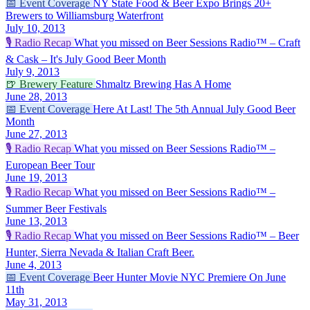
📅
Event Coverage
NY State Food & Beer Expo Brings 20+
Brewers to Williamsburg Waterfront
July 10, 2013
🎙️
Radio Recap
What you missed on Beer Sessions Radio™ – Craft
& Cask – It's July Good Beer Month
July 9, 2013
🍺
Brewery Feature
Shmaltz Brewing Has A Home
June 28, 2013
📅
Event Coverage
Here At Last! The 5th Annual July Good Beer
Month
June 27, 2013
🎙️
Radio Recap
What you missed on Beer Sessions Radio™ –
European Beer Tour
June 19, 2013
🎙️
Radio Recap
What you missed on Beer Sessions Radio™ –
Summer Beer Festivals
June 13, 2013
🎙️
Radio Recap
What you missed on Beer Sessions Radio™ – Beer
Hunter, Sierra Nevada & Italian Craft Beer.
June 4, 2013
📅
Event Coverage
Beer Hunter Movie NYC Premiere On June
11th
May 31, 2013