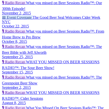
🎙️
Radio Recap
What you missed on Beer Sessions Radio™: Our
300th Episode!
November 2, 2015
📅
Event Coverage
The Good Beer Seal Welcomes Cider Week
NYC
October 22, 2015
🎙️
Radio Recap
What you missed on Beer Sessions Radio™: From
Home Brew to Pro Brew
October 8, 2015
🎙️
Radio Recap
What you missed on Beer Sessions Radio™: The
Beer Bible with Jeff Alworth
September 25, 2015
🎙️
Radio Recap
WHAT YOU MISSED ON BEER SESSIONS
RADIO™: The Sour Beer Show!
September 15, 2015
🎙️
Radio Recap
What you missed on Beer Sessions Radio™: The
Greenpoint Beer Show
September 2, 2015
🎙️
Radio Recap
WHAT YOU MISSED ON BEER SESSIONS
RADIO™: Cider Sessions
August 8, 2015
🎙️
Radio Recap
What You Missed On Beer Sessions Radio™: The