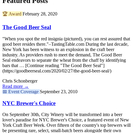
Featured Posts
🏆
Award
February 28, 2020
The Good Beer Seal
"When you spot the red insignia (pictured), you can rest assured that
good beer resides there."–TastingTable.com During the last decade,
New York has been witness to an explosion in the craft beer
industry. As providers rush to meet the demand, The Good Beer
Seal endeavors to separate the wheat from the chaff by identifying
bars that … [Continue reading "The Good Beer Seal"]
(https://goodbeerseal.com/2020/02/27/the-good-beer-seal/)
Chris Schonberger
Read more →
📅
Event Coverage
September 23, 2010
NYC Brewer's Choice
On September 30th, City Winery will be transformed into a beer
lover's paradise for NYC Brewer's Choice, a featured event of New
York Craft Beer Week. Over fifteen of the country's top brewers will
be presenting rare, select, small-batch beers alongside their own