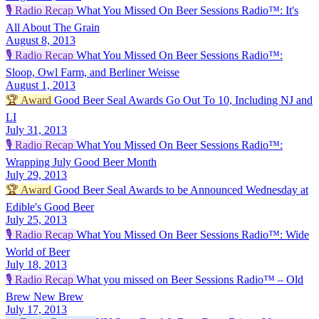
🎙️
Radio Recap
What You Missed On Beer Sessions Radio™: It's
All About The Grain
August 8, 2013
🎙️
Radio Recap
What You Missed On Beer Sessions Radio™:
Sloop, Owl Farm, and Berliner Weisse
August 1, 2013
🏆
Award
Good Beer Seal Awards Go Out To 10, Including NJ and
LI
July 31, 2013
🎙️
Radio Recap
What You Missed On Beer Sessions Radio™:
Wrapping July Good Beer Month
July 29, 2013
🏆
Award
Good Beer Seal Awards to be Announced Wednesday at
Edible's Good Beer
July 25, 2013
🎙️
Radio Recap
What You Missed On Beer Sessions Radio™: Wide
World of Beer
July 18, 2013
🎙️
Radio Recap
What you missed on Beer Sessions Radio™ – Old
Brew New Brew
July 17, 2013