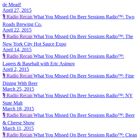
de Mead!
April 27, 2015
🎙️
Radio Recap
What You Missed On Beer Sessions Radio™: Two
Roads Brewing Co.
April 22, 2015
🎙️
Radio Recap
What You Missed On Beer Sessions Radio™: The
New York City Hot Sauce Expo
April 14, 2015
🎙️
Radio Recap
What You Missed On Beer Sessions Radio™:
Lagers & Baseball with Eric Asimov
April 2, 2015
🎙️
Radio Recap
What You Missed On Beer Sessions Radio™: Fine
Dining With Beer
March 25, 2015
🎙️
Radio Recap
What You Missed On Beer Sessions Radio™: NY
State Malt
March 18, 2015
🎙️
Radio Recap
What You Missed On Beer Sessions Radio™: Beer
& Cheese Show
March 11, 2015
🎙️
Radio Recap
What You Missed On Beer Sessions Radio™: Clean