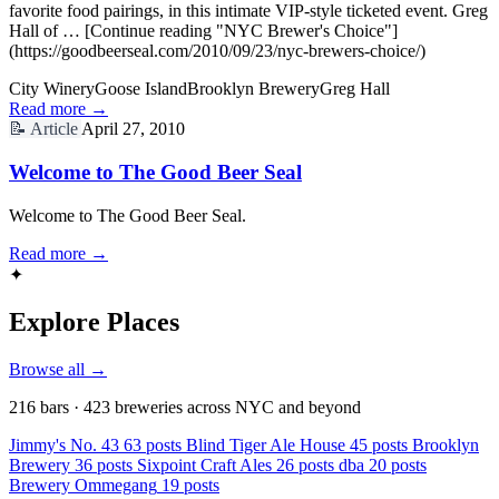
favorite food pairings, in this intimate VIP-style ticketed event. Greg
Hall of … [Continue reading "NYC Brewer's Choice"]
(https://goodbeerseal.com/2010/09/23/nyc-brewers-choice/)
City Winery
Goose Island
Brooklyn Brewery
Greg Hall
Read more →
📝
Article
April 27, 2010
Welcome to The Good Beer Seal
Welcome to The Good Beer Seal.
Read more →
✦
Explore Places
Browse all →
216 bars · 423 breweries across NYC and beyond
Jimmy's No. 43
63 posts
Blind Tiger Ale House
45 posts
Brooklyn
Brewery
36 posts
Sixpoint Craft Ales
26 posts
dba
20 posts
Brewery Ommegang
19 posts