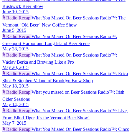
Bushwick Beer Show
June 10, 2015
🎙️
Radio Recap
What You Missed On Beer Sessions Radio™: The
Vermont "Old Beer" New Coffee Show
June 5, 2015
🎙️
Radio Recap
What You Missed On Beer Sessions Radio™:
Greenport Harbor and Long Island Beer Scene
May 28, 2015
🎙️
Radio Recap
What You Missed On Beer Sessions Radio™:
Václav Berka and Brewing Like a Pro
May 20, 2015
🎙️
Radio Recap
What You Missed On Beer Sessions Radio™: Erica
Shea & Stephen Valand of Brooklyn Brew Shop
May 18, 2015
🎙️
Radio Recap
What you missed on Beer Sessions Radio™: Irish
Cider Sessions
May 14, 2015
🎙️
Radio Recap
What You Missed On Beer Sessions Radio™: Live,
From Blind Tiger, It's the Vermont Beer Show!
May 7, 2015
🎙️
Radio Recap
What You Missed On Beer Sessions Radio™: Cinco