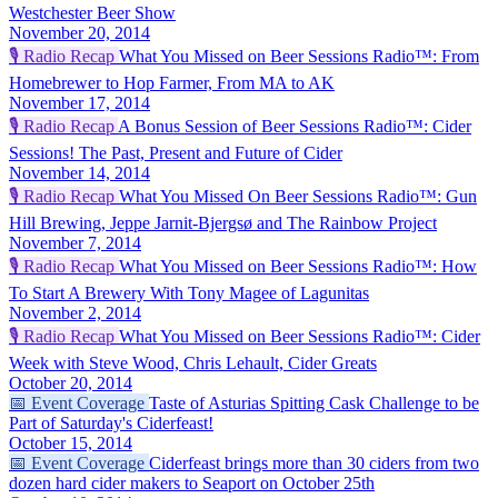
Westchester Beer Show
November 20, 2014
🎙️
Radio Recap
What You Missed on Beer Sessions Radio™: From
Homebrewer to Hop Farmer, From MA to AK
November 17, 2014
🎙️
Radio Recap
A Bonus Session of Beer Sessions Radio™: Cider
Sessions! The Past, Present and Future of Cider
November 14, 2014
🎙️
Radio Recap
What You Missed On Beer Sessions Radio™: Gun
Hill Brewing, Jeppe Jarnit-Bjergsø and The Rainbow Project
November 7, 2014
🎙️
Radio Recap
What You Missed on Beer Sessions Radio™: How
To Start A Brewery With Tony Magee of Lagunitas
November 2, 2014
🎙️
Radio Recap
What You Missed on Beer Sessions Radio™: Cider
Week with Steve Wood, Chris Lehault, Cider Greats
October 20, 2014
📅
Event Coverage
Taste of Asturias Spitting Cask Challenge to be
Part of Saturday's Ciderfeast!
October 15, 2014
📅
Event Coverage
Ciderfeast brings more than 30 ciders from two
dozen hard cider makers to Seaport on October 25th