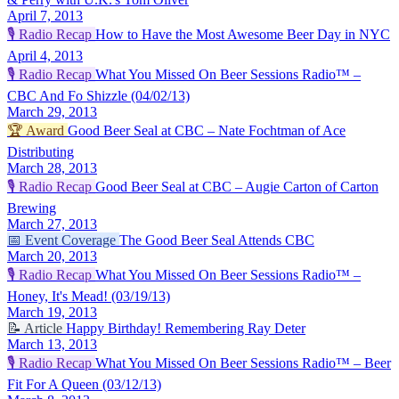
April 7, 2013
🎙️
Radio Recap
How to Have the Most Awesome Beer Day in NYC
April 4, 2013
🎙️
Radio Recap
What You Missed On Beer Sessions Radio™ –
CBC And Fo Shizzle (04/02/13)
March 29, 2013
🏆
Award
Good Beer Seal at CBC – Nate Fochtman of Ace
Distributing
March 28, 2013
🎙️
Radio Recap
Good Beer Seal at CBC – Augie Carton of Carton
Brewing
March 27, 2013
📅
Event Coverage
The Good Beer Seal Attends CBC
March 20, 2013
🎙️
Radio Recap
What You Missed On Beer Sessions Radio™ –
Honey, It's Mead! (03/19/13)
March 19, 2013
📝
Article
Happy Birthday! Remembering Ray Deter
March 13, 2013
🎙️
Radio Recap
What You Missed On Beer Sessions Radio™ – Beer
Fit For A Queen (03/12/13)