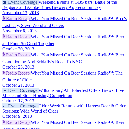
📅
Event Coverage
Weekend Events at GBS bars: Battle of the
Belgians and Adobe Blues Brewery Appreciation Day
November 13, 2013
🎙️
Radio Recap
What You Missed On Beer Sessions Radio™: Bree's
Last Day, Steve Wood and Ciders
November 6, 2013
🎙️
Radio Recap
What You Missed On Beer Sessions Radio™: Beer
and Food So Good Together
October 30, 2013
🎙️
Radio Recap
What You Missed On Beer Sessions Radio™: Beer
Conditioning And Schlafly's Road To NYC
October 23, 2013
🎙️
Radio Recap
What You Missed On Beer Sessions Radio™: The
Culture of Cider
October 21, 2013
📅
Event Coverage
Williamsburg Alt-Toberfest Offers Brews, Live
Music and Stein-Hoisting Competition
October 17, 2013
📅
Event Coverage
Cider Week Returns with Harvest Beer & Cider
Sessions: Wide World of Cider
October 9, 2013
🎙️
Radio Recap
What You Missed On Beer Sessions Radio™: Beer