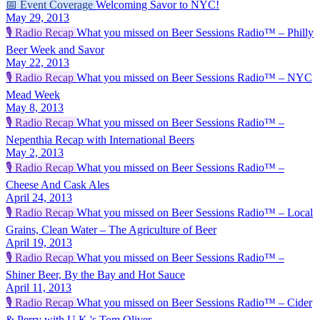
📅
Event Coverage
Welcoming Savor to NYC!
May 29, 2013
🎙️
Radio Recap
What you missed on Beer Sessions Radio™ – Philly
Beer Week and Savor
May 22, 2013
🎙️
Radio Recap
What you missed on Beer Sessions Radio™ – NYC
Mead Week
May 8, 2013
🎙️
Radio Recap
What you missed on Beer Sessions Radio™ –
Nepenthia Recap with International Beers
May 2, 2013
🎙️
Radio Recap
What you missed on Beer Sessions Radio™ –
Cheese And Cask Ales
April 24, 2013
🎙️
Radio Recap
What you missed on Beer Sessions Radio™ – Local
Grains, Clean Water – The Agriculture of Beer
April 19, 2013
🎙️
Radio Recap
What you missed on Beer Sessions Radio™ –
Shiner Beer, By the Bay and Hot Sauce
April 11, 2013
🎙️
Radio Recap
What you missed on Beer Sessions Radio™ – Cider
& Perry with U.K.'s Tom Oliver