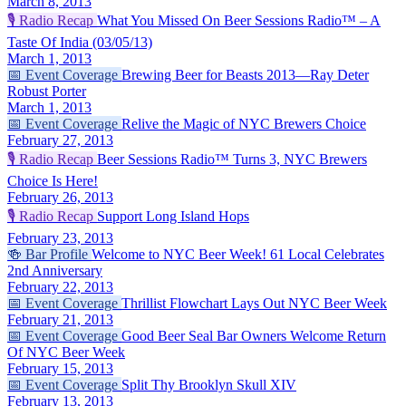
March 8, 2013
🎙️
Radio Recap
What You Missed On Beer Sessions Radio™ – A
Taste Of India (03/05/13)
March 1, 2013
📅
Event Coverage
Brewing Beer for Beasts 2013—Ray Deter
Robust Porter
March 1, 2013
📅
Event Coverage
Relive the Magic of NYC Brewers Choice
February 27, 2013
🎙️
Radio Recap
Beer Sessions Radio™ Turns 3, NYC Brewers
Choice Is Here!
February 26, 2013
🎙️
Radio Recap
Support Long Island Hops
February 23, 2013
🍻
Bar Profile
Welcome to NYC Beer Week! 61 Local Celebrates
2nd Anniversary
February 22, 2013
📅
Event Coverage
Thrillist Flowchart Lays Out NYC Beer Week
February 21, 2013
📅
Event Coverage
Good Beer Seal Bar Owners Welcome Return
Of NYC Beer Week
February 15, 2013
📅
Event Coverage
Split Thy Brooklyn Skull XIV
February 13, 2013