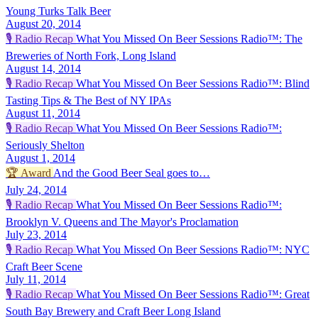
Young Turks Talk Beer
August 20, 2014
🎙️
Radio Recap
What You Missed On Beer Sessions Radio™: The
Breweries of North Fork, Long Island
August 14, 2014
🎙️
Radio Recap
What You Missed On Beer Sessions Radio™: Blind
Tasting Tips & The Best of NY IPAs
August 11, 2014
🎙️
Radio Recap
What You Missed On Beer Sessions Radio™:
Seriously Shelton
August 1, 2014
🏆
Award
And the Good Beer Seal goes to…
July 24, 2014
🎙️
Radio Recap
What You Missed On Beer Sessions Radio™:
Brooklyn V. Queens and The Mayor's Proclamation
July 23, 2014
🎙️
Radio Recap
What You Missed On Beer Sessions Radio™: NYC
Craft Beer Scene
July 11, 2014
🎙️
Radio Recap
What You Missed On Beer Sessions Radio™: Great
South Bay Brewery and Craft Beer Long Island