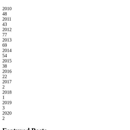
2010
48
2011
43
2012
77
2013
69
2014
54
2015
38
2016
22
2017
2
2018
1
2019
3
2020
2