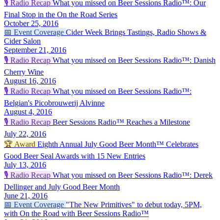
🎙️
Radio Recap
What you missed on Beer Sessions Radio™: Our
Final Stop in the On the Road Series
October 25, 2016
📅
Event Coverage
Cider Week Brings Tastings, Radio Shows &
Cider Salon
September 21, 2016
🎙️
Radio Recap
What you missed on Beer Sessions Radio™: Danish
Cherry Wine
August 16, 2016
🎙️
Radio Recap
What you missed on Beer Sessions Radio™:
Belgian's Picobrouwerij Alvinne
August 4, 2016
🎙️
Radio Recap
Beer Sessions Radio™ Reaches a Milestone
July 22, 2016
🏆
Award
Eighth Annual July Good Beer Month™ Celebrates
Good Beer Seal Awards with 15 New Entries
July 13, 2016
🎙️
Radio Recap
What you missed on Beer Sessions Radio™: Derek
Dellinger and July Good Beer Month
June 21, 2016
📅
Event Coverage
"The New Primitives" to debut today, 5PM,
with On the Road with Beer Sessions Radio™