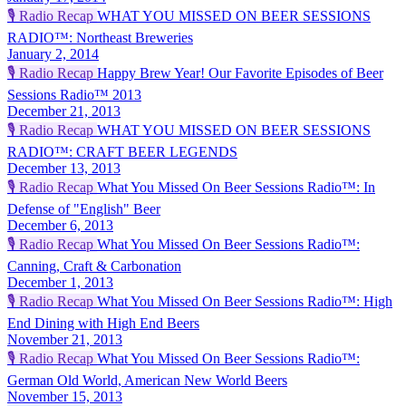
🎙️
Radio Recap
WHAT YOU MISSED ON BEER SESSIONS
RADIO™: Northeast Breweries
January 2, 2014
🎙️
Radio Recap
Happy Brew Year! Our Favorite Episodes of Beer
Sessions Radio™ 2013
December 21, 2013
🎙️
Radio Recap
WHAT YOU MISSED ON BEER SESSIONS
RADIO™: CRAFT BEER LEGENDS
December 13, 2013
🎙️
Radio Recap
What You Missed On Beer Sessions Radio™: In
Defense of "English" Beer
December 6, 2013
🎙️
Radio Recap
What You Missed On Beer Sessions Radio™:
Canning, Craft & Carbonation
December 1, 2013
🎙️
Radio Recap
What You Missed On Beer Sessions Radio™: High
End Dining with High End Beers
November 21, 2013
🎙️
Radio Recap
What You Missed On Beer Sessions Radio™:
German Old World, American New World Beers
November 15, 2013