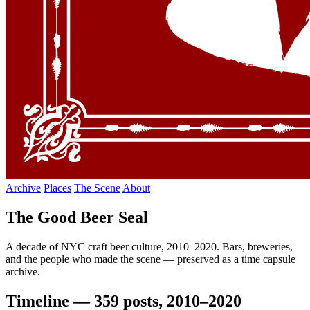
Archive
Places
The Scene
About
The Good Beer Seal
A decade of NYC craft beer culture, 2010–2020. Bars, breweries,
and the people who made the scene — preserved as a time capsule
archive.
Timeline — 359 posts, 2010–2020