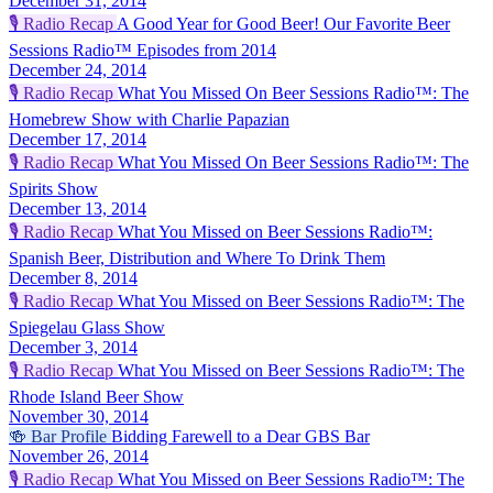
December 31, 2014
🎙️
Radio Recap
A Good Year for Good Beer! Our Favorite Beer
Sessions Radio™ Episodes from 2014
December 24, 2014
🎙️
Radio Recap
What You Missed On Beer Sessions Radio™: The
Homebrew Show with Charlie Papazian
December 17, 2014
🎙️
Radio Recap
What You Missed On Beer Sessions Radio™: The
Spirits Show
December 13, 2014
🎙️
Radio Recap
What You Missed on Beer Sessions Radio™:
Spanish Beer, Distribution and Where To Drink Them
December 8, 2014
🎙️
Radio Recap
What You Missed on Beer Sessions Radio™: The
Spiegelau Glass Show
December 3, 2014
🎙️
Radio Recap
What You Missed on Beer Sessions Radio™: The
Rhode Island Beer Show
November 30, 2014
🍻
Bar Profile
Bidding Farewell to a Dear GBS Bar
November 26, 2014
🎙️
Radio Recap
What You Missed on Beer Sessions Radio™: The