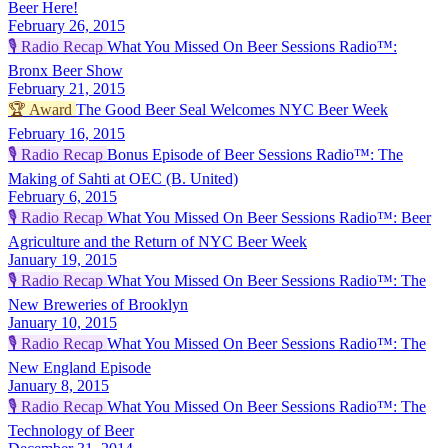
Beer Here!
February 26, 2015
🎙️
Radio Recap
What You Missed On Beer Sessions Radio™:
Bronx Beer Show
February 21, 2015
🏆
Award
The Good Beer Seal Welcomes NYC Beer Week
February 16, 2015
🎙️
Radio Recap
Bonus Episode of Beer Sessions Radio™: The
Making of Sahti at OEC (B. United)
February 6, 2015
🎙️
Radio Recap
What You Missed On Beer Sessions Radio™: Beer
Agriculture and the Return of NYC Beer Week
January 19, 2015
🎙️
Radio Recap
What You Missed On Beer Sessions Radio™: The
New Breweries of Brooklyn
January 10, 2015
🎙️
Radio Recap
What You Missed On Beer Sessions Radio™: The
New England Episode
January 8, 2015
🎙️
Radio Recap
What You Missed On Beer Sessions Radio™: The
Technology of Beer