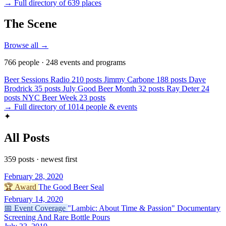
→ Full directory of 639 places
The Scene
Browse all →
766 people · 248 events and programs
Beer Sessions Radio
210 posts
Jimmy Carbone
188 posts
Dave
Brodrick
35 posts
July Good Beer Month
32 posts
Ray Deter
24
posts
NYC Beer Week
23 posts
→ Full directory of 1014 people & events
✦
All Posts
359 posts · newest first
February 28, 2020
🏆
Award
The Good Beer Seal
February 14, 2020
📅
Event Coverage
"Lambic: About Time & Passion" Documentary
Screening And Rare Bottle Pours