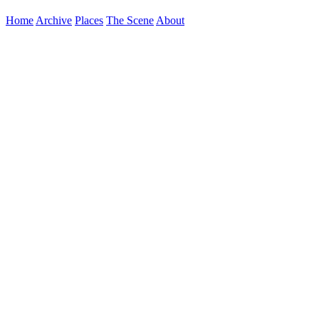
Home
Archive
Places
The Scene
About