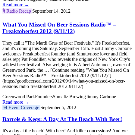
Read more →
🎙️
Radio Recap
September 14, 2012
What You Missed On Beer Sessions Radio™ –
Freaktoberfest 2012 (9/11/12)
They call it "The Mardi Gras of Beer Festivals." It's Freaktoberfest,
and it's coming this Saturday, September 15th. Host Jimmy Carbone
welcomes Freaktoberfest founder (and Smuttynose lover and field
sales rep) Pat Fondiller, who reveals the origins of New York City's
wildest beer festival. Also weiging in is Albert Antonucci, owner of
Greenwood Park, the … [Continue reading "What You Missed On
Beer Sessions Radio™ – Freaktoberfest 2012 (9/11/12)"]
(https://goodbeerseal.com/2012/09/14/what-you-missed-on-beer-
sessions-radio-freaktoberfest-2012-91112/)
Greenwood Park
Founders
Shmaltz Brewing
Jimmy Carbone
Read more →
📅
Event Coverage
September 5, 2012
Barrels & Kegs: A Day At The Beach With Beer!
It's a day at the beach! With beer! And killer concessions! And we