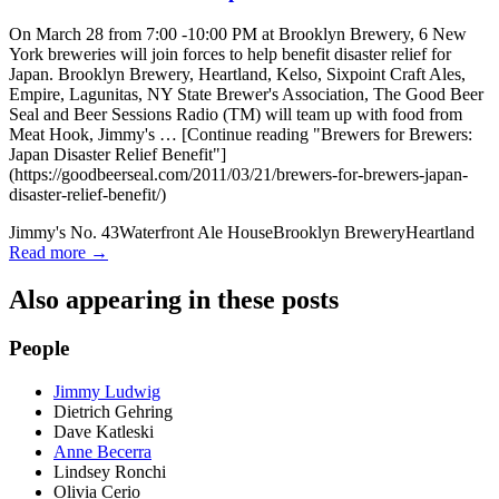
On March 28 from 7:00 -10:00 PM at Brooklyn Brewery, 6 New
York breweries will join forces to help benefit disaster relief for
Japan. Brooklyn Brewery, Heartland, Kelso, Sixpoint Craft Ales,
Empire, Lagunitas, NY State Brewer's Association, The Good Beer
Seal and Beer Sessions Radio (TM) will team up with food from
Meat Hook, Jimmy's … [Continue reading "Brewers for Brewers:
Japan Disaster Relief Benefit"]
(https://goodbeerseal.com/2011/03/21/brewers-for-brewers-japan-
disaster-relief-benefit/)
Jimmy's No. 43
Waterfront Ale House
Brooklyn Brewery
Heartland
Read more →
Also appearing in these posts
People
Jimmy Ludwig
Dietrich Gehring
Dave Katleski
Anne Becerra
Lindsey Ronchi
Olivia Cerio