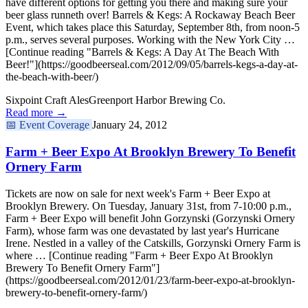
have different options for getting you there and making sure your
beer glass runneth over! Barrels & Kegs: A Rockaway Beach Beer
Event, which takes place this Saturday, September 8th, from noon-5
p.m., serves several purposes. Working with the New York City …
[Continue reading "Barrels & Kegs: A Day At The Beach With
Beer!"](https://goodbeerseal.com/2012/09/05/barrels-kegs-a-day-at-
the-beach-with-beer/)
Sixpoint Craft Ales
Greenport Harbor Brewing Co.
Read more →
📅
Event Coverage
January 24, 2012
Farm + Beer Expo At Brooklyn Brewery To Benefit
Ornery Farm
Tickets are now on sale for next week's Farm + Beer Expo at
Brooklyn Brewery. On Tuesday, January 31st, from 7-10:00 p.m.,
Farm + Beer Expo will benefit John Gorzynski (Gorzynski Ornery
Farm), whose farm was one devastated by last year's Hurricane
Irene. Nestled in a valley of the Catskills, Gorzynski Ornery Farm is
where … [Continue reading "Farm + Beer Expo At Brooklyn
Brewery To Benefit Ornery Farm"]
(https://goodbeerseal.com/2012/01/23/farm-beer-expo-at-brooklyn-
brewery-to-benefit-ornery-farm/)