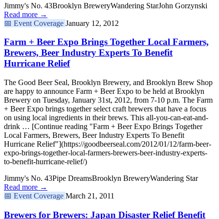
Jimmy's No. 43
Brooklyn Brewery
Wandering Star
John Gorzynski
Read more →
📅
Event Coverage
January 12, 2012
Farm + Beer Expo Brings Together Local Farmers,
Brewers, Beer Industry Experts To Benefit
Hurricane Relief
The Good Beer Seal, Brooklyn Brewery, and Brooklyn Brew Shop
are happy to announce Farm + Beer Expo to be held at Brooklyn
Brewery on Tuesday, January 31st, 2012, from 7-10 p.m. The Farm
+ Beer Expo brings together select craft brewers that have a focus
on using local ingredients in their brews. This all-you-can-eat-and-
drink … [Continue reading "Farm + Beer Expo Brings Together
Local Farmers, Brewers, Beer Industry Experts To Benefit
Hurricane Relief"](https://goodbeerseal.com/2012/01/12/farm-beer-
expo-brings-together-local-farmers-brewers-beer-industry-experts-
to-benefit-hurricane-relief/)
Jimmy's No. 43
Pipe Dreams
Brooklyn Brewery
Wandering Star
Read more →
📅
Event Coverage
March 21, 2011
Brewers for Brewers: Japan Disaster Relief Benefit