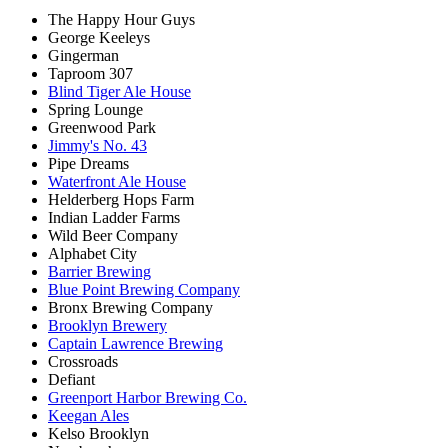
The Happy Hour Guys
George Keeleys
Gingerman
Taproom 307
Blind Tiger Ale House
Spring Lounge
Greenwood Park
Jimmy's No. 43
Pipe Dreams
Waterfront Ale House
Helderberg Hops Farm
Indian Ladder Farms
Wild Beer Company
Alphabet City
Barrier Brewing
Blue Point Brewing Company
Bronx Brewing Company
Brooklyn Brewery
Captain Lawrence Brewing
Crossroads
Defiant
Greenport Harbor Brewing Co.
Keegan Ales
Kelso Brooklyn