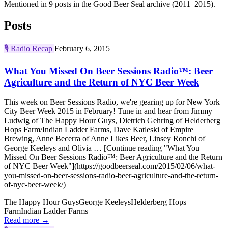
Mentioned in 9 posts in the Good Beer Seal archive (2011–2015).
Posts
🎙️
Radio Recap
February 6, 2015
What You Missed On Beer Sessions Radio™: Beer
Agriculture and the Return of NYC Beer Week
This week on Beer Sessions Radio, we're gearing up for New York
City Beer Week 2015 in February! Tune in and hear from Jimmy
Ludwig of The Happy Hour Guys, Dietrich Gehring of Helderberg
Hops Farm/Indian Ladder Farms, Dave Katleski of Empire
Brewing, Anne Becerra of Anne Likes Beer, Linsey Ronchi of
George Keeleys and Olivia … [Continue reading "What You
Missed On Beer Sessions Radio™: Beer Agriculture and the Return
of NYC Beer Week"](https://goodbeerseal.com/2015/02/06/what-
you-missed-on-beer-sessions-radio-beer-agriculture-and-the-return-
of-nyc-beer-week/)
The Happy Hour Guys
George Keeleys
Helderberg Hops
Farm
Indian Ladder Farms
Read more →