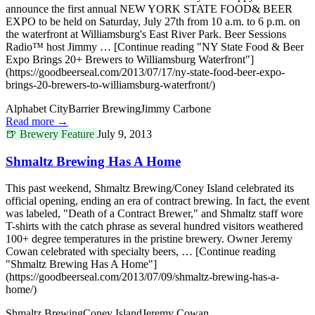
announce the first annual NEW YORK STATE FOOD& BEER
EXPO to be held on Saturday, July 27th from 10 a.m. to 6 p.m. on
the waterfront at Williamsburg's East River Park. Beer Sessions
Radio™ host Jimmy … [Continue reading "NY State Food & Beer
Expo Brings 20+ Brewers to Williamsburg Waterfront"]
(https://goodbeerseal.com/2013/07/17/ny-state-food-beer-expo-
brings-20-brewers-to-williamsburg-waterfront/)
Alphabet City
Barrier Brewing
Jimmy Carbone
Read more →
🍺
Brewery Feature
July 9, 2013
Shmaltz Brewing Has A Home
This past weekend, Shmaltz Brewing/Coney Island celebrated its
official opening, ending an era of contract brewing. In fact, the event
was labeled, "Death of a Contract Brewer," and Shmaltz staff wore
T-shirts with the catch phrase as several hundred visitors weathered
100+ degree temperatures in the pristine brewery. Owner Jeremy
Cowan celebrated with specialty beers, … [Continue reading
"Shmaltz Brewing Has A Home"]
(https://goodbeerseal.com/2013/07/09/shmaltz-brewing-has-a-
home/)
Shmaltz Brewing
Coney Island
Jeremy Cowan