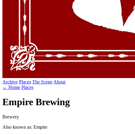
Archive
Places
The Scene
About
← Home
Places
Empire Brewing
Brewery
Also known as: Empire