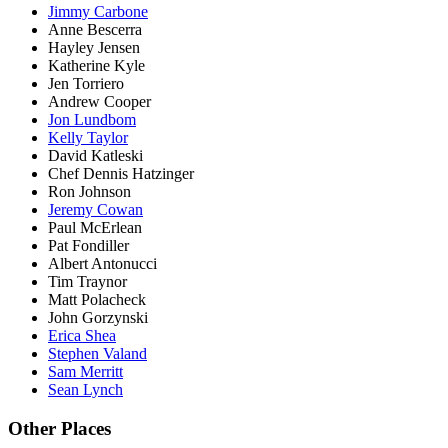
Jimmy Carbone
Anne Bescerra
Hayley Jensen
Katherine Kyle
Jen Torriero
Andrew Cooper
Jon Lundbom
Kelly Taylor
David Katleski
Chef Dennis Hatzinger
Ron Johnson
Jeremy Cowan
Paul McErlean
Pat Fondiller
Albert Antonucci
Tim Traynor
Matt Polacheck
John Gorzynski
Erica Shea
Stephen Valand
Sam Merritt
Sean Lynch
Other Places