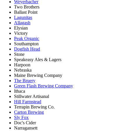
Weyerbacher
Two Brothers
Ballast Point
Lagunitas
Allagash
Elysian
Victory
Peak Organic
Southampton
Dogfish Head
Stone
Speakeasy Ales & Lagers
Harpoon
Nebraska
Maine Brewing Company
The Bruery
Green Flash Brewing Company
Ithaca
Stillwater Artisanal
Hill Farmstead
Terrapin Brewing Co.
Carton Brewing
Sly Fox
Doc's Cider
Narragansett