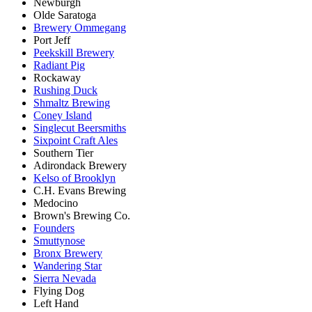
Newburgh
Olde Saratoga
Brewery Ommegang
Port Jeff
Peekskill Brewery
Radiant Pig
Rockaway
Rushing Duck
Shmaltz Brewing
Coney Island
Singlecut Beersmiths
Sixpoint Craft Ales
Southern Tier
Adirondack Brewery
Kelso of Brooklyn
C.H. Evans Brewing
Medocino
Brown's Brewing Co.
Founders
Smuttynose
Bronx Brewery
Wandering Star
Sierra Nevada
Flying Dog
Left Hand