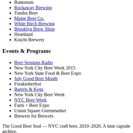
Butternuts
Rockaway Brewing
Tundra Beer
Maine Beer Co.
White Birch Brewing
Brooklyn Brew Shop
Heartland
Kiuchi Brewery
Events & Programs
Beer Sessions Radio
New York City Beer Week 2015
New York State Food & Beer Expo
July Good Beer Month
Freaktoberfest
Barrels & Kegs
New York City Beer Week
NYC Beer Week
Farm + Beer Expo
Union Square Greenmarket
Brewers for Brewers
The Good Beer Seal — NYC craft beer, 2010–2020. A time capsule
archive.