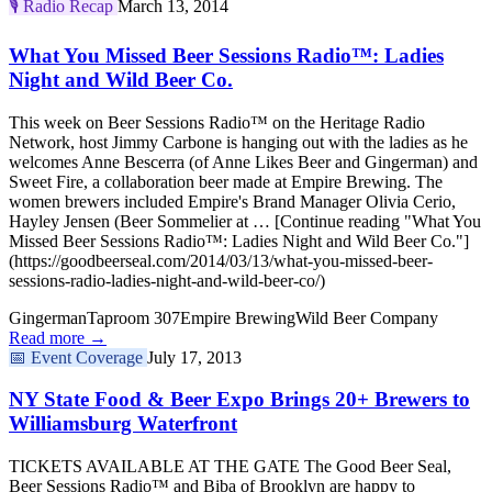
🎙️
Radio Recap
March 13, 2014
What You Missed Beer Sessions Radio™: Ladies
Night and Wild Beer Co.
This week on Beer Sessions Radio™ on the Heritage Radio
Network, host Jimmy Carbone is hanging out with the ladies as he
welcomes Anne Bescerra (of Anne Likes Beer and Gingerman) and
Sweet Fire, a collaboration beer made at Empire Brewing. The
women brewers included Empire's Brand Manager Olivia Cerio,
Hayley Jensen (Beer Sommelier at … [Continue reading "What You
Missed Beer Sessions Radio™: Ladies Night and Wild Beer Co."]
(https://goodbeerseal.com/2014/03/13/what-you-missed-beer-
sessions-radio-ladies-night-and-wild-beer-co/)
Gingerman
Taproom 307
Empire Brewing
Wild Beer Company
Read more →
📅
Event Coverage
July 17, 2013
NY State Food & Beer Expo Brings 20+ Brewers to
Williamsburg Waterfront
TICKETS AVAILABLE AT THE GATE The Good Beer Seal,
Beer Sessions Radio™ and Biba of Brooklyn are happy to