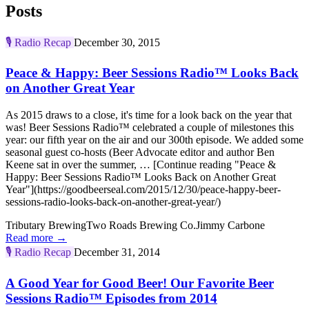
Posts
🎙️
Radio Recap
December 30, 2015
Peace & Happy: Beer Sessions Radio™ Looks Back
on Another Great Year
As 2015 draws to a close, it's time for a look back on the year that
was! Beer Sessions Radio™ celebrated a couple of milestones this
year: our fifth year on the air and our 300th episode. We added some
seasonal guest co-hosts (Beer Advocate editor and author Ben
Keene sat in over the summer, … [Continue reading "Peace &
Happy: Beer Sessions Radio™ Looks Back on Another Great
Year"](https://goodbeerseal.com/2015/12/30/peace-happy-beer-
sessions-radio-looks-back-on-another-great-year/)
Tributary Brewing
Two Roads Brewing Co.
Jimmy Carbone
Read more →
🎙️
Radio Recap
December 31, 2014
A Good Year for Good Beer! Our Favorite Beer
Sessions Radio™ Episodes from 2014