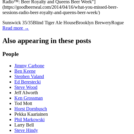
Radio™: Beer Royalty and Queens Beer Week"]
(https://goodbeerseal.com/2014/04/16/what-you-missed-beer-
sessions-radio-beer-royalty-and-queens-beer-week/)
Sunswick 35/35
Blind Tiger Ale House
Brooklyn Brewery
Rogue
Read more →
Also appearing in these posts
People
Jimmy Carbone
Ben Keene
Stephen Valand
Ed Berestecki
Steve Wood
Jeff Alworth
Ken Grossman
Tod Mott
Horst Dornbusch
Pekka Kaariainen
Phil Markowski
Larry Bell
Steve Hindy