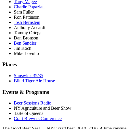
Tony Magee
Charlie Papazian
Sam Fuller
Ron Pattinson
Josh Bernstein
Anthony Accardi
Tommy Ortega
Dan Bronson
Ben Sandler
Jim Koch
Mike Lovullo
Places
Sunswick 35/35
Blind Tiger Ale House
Events & Programs
Beer Sessions Radio
NY Agriculture and Beer Show
Taste of Queens
Craft Brewers Conference
The Good Beer Seal — NYC craft beer, 2010–2020. A time capsule