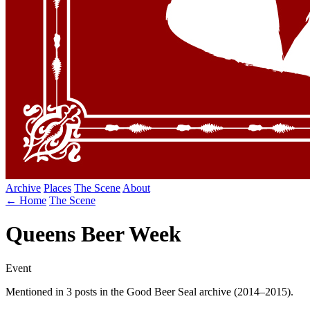
Archive
Places
The Scene
About
← Home
The Scene
Queens Beer Week
Event
Mentioned in 3 posts in the Good Beer Seal archive (2014–2015).