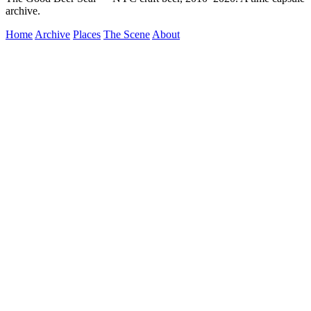
archive.
Home
Archive
Places
The Scene
About