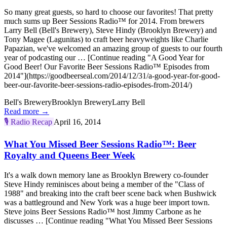
So many great guests, so hard to choose our favorites! That pretty
much sums up Beer Sessions Radio™ for 2014. From brewers
Larry Bell (Bell's Brewery), Steve Hindy (Brooklyn Brewery) and
Tony Magee (Lagunitas) to craft beer heavyweights like Charlie
Papazian, we've welcomed an amazing group of guests to our fourth
year of podcasting our … [Continue reading "A Good Year for
Good Beer! Our Favorite Beer Sessions Radio™ Episodes from
2014"](https://goodbeerseal.com/2014/12/31/a-good-year-for-good-
beer-our-favorite-beer-sessions-radio-episodes-from-2014/)
Bell's Brewery
Brooklyn Brewery
Larry Bell
Read more →
🎙️
Radio Recap
April 16, 2014
What You Missed Beer Sessions Radio™: Beer
Royalty and Queens Beer Week
It's a walk down memory lane as Brooklyn Brewery co-founder
Steve Hindy reminisces about being a member of the "Class of
1988" and breaking into the craft beer scene back when Bushwick
was a battleground and New York was a huge beer import town.
Steve joins Beer Sessions Radio™ host Jimmy Carbone as he
discusses … [Continue reading "What You Missed Beer Sessions